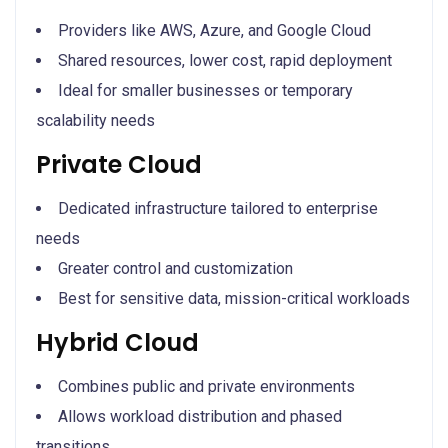
Providers like AWS, Azure, and Google Cloud
Shared resources, lower cost, rapid deployment
Ideal for smaller businesses or temporary
scalability needs
Private Cloud
Dedicated infrastructure tailored to enterprise
needs
Greater control and customization
Best for sensitive data, mission-critical workloads
Hybrid Cloud
Combines public and private environments
Allows workload distribution and phased
transitions