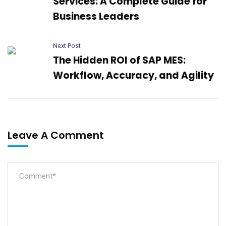
Services: A Complete Guide for
Business Leaders
Next Post
The Hidden ROI of SAP MES:
Workflow, Accuracy, and Agility
Leave A Comment