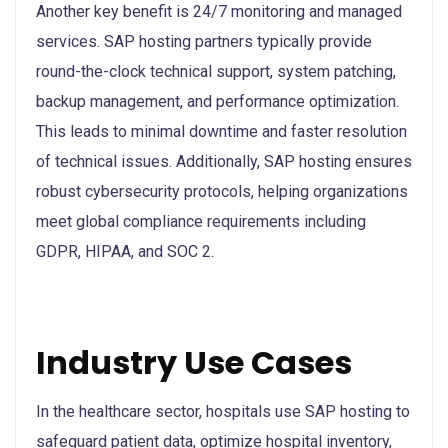
Another key benefit is 24/7 monitoring and managed
services. SAP hosting partners typically provide
round-the-clock technical support, system patching,
backup management, and performance optimization.
This leads to minimal downtime and faster resolution
of technical issues. Additionally, SAP hosting ensures
robust cybersecurity protocols, helping organizations
meet global compliance requirements including
GDPR, HIPAA, and SOC 2.
Industry Use Cases
In the healthcare sector, hospitals use SAP hosting to
safeguard patient data, optimize hospital inventory,