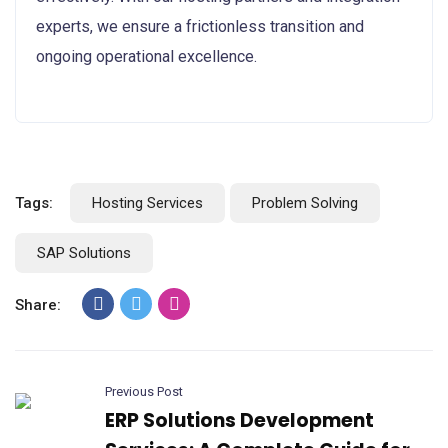
experts, we ensure a frictionless transition and
ongoing operational excellence.
Tags:
Hosting Services
Problem Solving
SAP Solutions
Share:
Previous Post
ERP Solutions Development