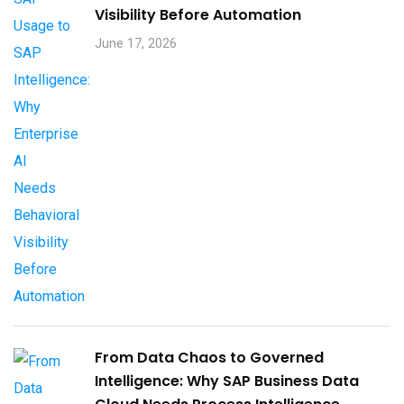
Visibility Before Automation​
June 17, 2026
From Data Chaos to Governed
Intelligence: Why SAP Business Data