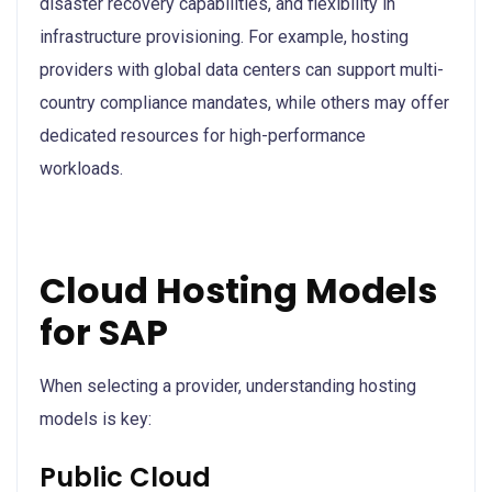
disaster recovery capabilities, and flexibility in
infrastructure provisioning. For example, hosting
providers with global data centers can support multi-
country compliance mandates, while others may offer
dedicated resources for high-performance
workloads.
Cloud Hosting Models
for SAP
When selecting a provider, understanding hosting
models is key:
Public Cloud