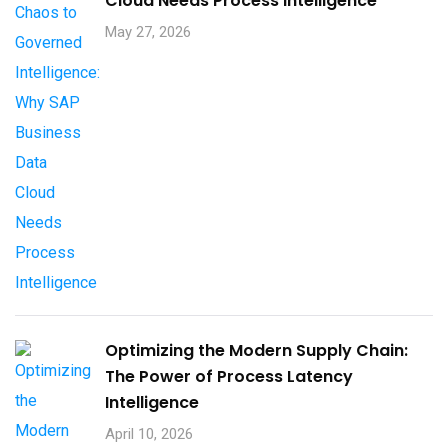
Cloud Needs Process Intelligence​
May 27, 2026
Optimizing the Modern Supply Chain:
The Power of Process Latency
Intelligence
April 10, 2026