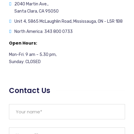
2040 Martin Ave.,
Santa Clara, CA 95050
Unit 4, 5865 McLaughlin Road, Mississauga, ON - L5R 1B8
North America: 343 800 0733
Open Hours:
Mon-Fri: 9 am – 5.30 pm,
Sunday: CLOSED
Contact Us