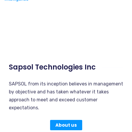
Sapsol Technologies Inc
SAPSOL from its inception believes in management
by objective and has taken whatever it takes
approach to meet and exceed customer
expectations.
About us