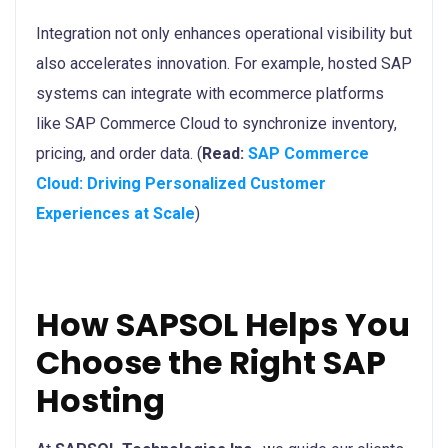
Integration not only enhances operational visibility but
also accelerates innovation. For example, hosted SAP
systems can integrate with ecommerce platforms
like SAP Commerce Cloud to synchronize inventory,
pricing, and order data. (
Read:
SAP Commerce
Cloud: Driving Personalized Customer
Experiences at Scale
)
How SAPSOL Helps You
Choose the Right SAP
Hosting