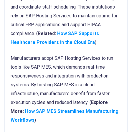
and coordinate staff scheduling. These institutions
rely on SAP Hosting Services to maintain uptime for
critical ERP applications and support HIPAA
compliance. (
Related:
How SAP Supports
Healthcare Providers in the Cloud Era
)
Manufacturers adopt SAP Hosting Services to run
tools like SAP MES, which demands real-time
responsiveness and integration with production
systems. By hosting SAP MES in a cloud
infrastructure, manufacturers benefit from faster
execution cycles and reduced latency. (
Explore
More:
How SAP MES Streamlines Manufacturing
Workflows
)