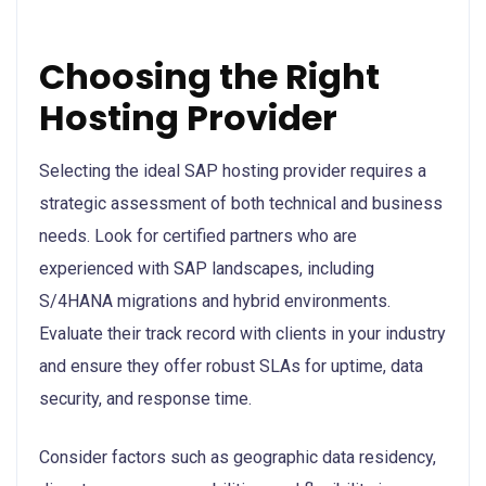
Choosing the Right
Hosting Provider
Selecting the ideal SAP hosting provider requires a
strategic assessment of both technical and business
needs. Look for certified partners who are
experienced with SAP landscapes, including
S/4HANA migrations and hybrid environments.
Evaluate their track record with clients in your industry
and ensure they offer robust SLAs for uptime, data
security, and response time.
Consider factors such as geographic data residency,