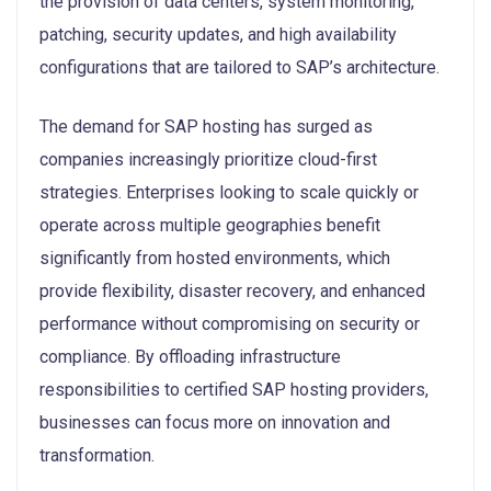
the provision of data centers, system monitoring,
patching, security updates, and high availability
configurations that are tailored to SAP’s architecture.
The demand for SAP hosting has surged as
companies increasingly prioritize cloud-first
strategies. Enterprises looking to scale quickly or
operate across multiple geographies benefit
significantly from hosted environments, which
provide flexibility, disaster recovery, and enhanced
performance without compromising on security or
compliance. By offloading infrastructure
responsibilities to certified SAP hosting providers,
businesses can focus more on innovation and
transformation.