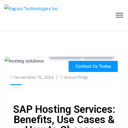
SAPSOL Technologies Inc.
Systems and Process Solutions for your Enterprise
Cloud Hosting
ERP Strategy
Contact Us Today
November 15, 2024
Aaron Philip
SAP Hosting Services:
Benefits, Use Cases &