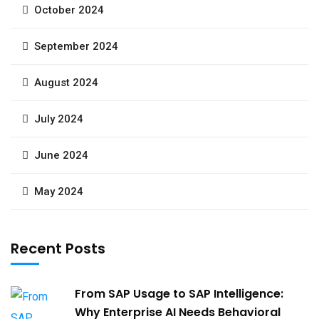
October 2024
September 2024
August 2024
July 2024
June 2024
May 2024
Recent Posts
From SAP Usage to SAP Intelligence:
Why Enterprise AI Needs Behavioral