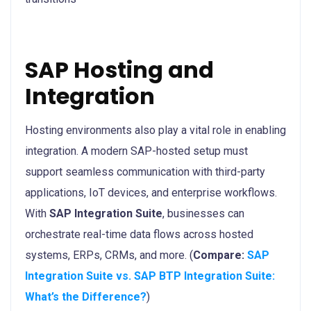
SAP Hosting and
Integration
Hosting environments also play a vital role in enabling
integration. A modern SAP-hosted setup must
support seamless communication with third-party
applications, IoT devices, and enterprise workflows.
With
SAP Integration Suite
, businesses can
orchestrate real-time data flows across hosted
systems, ERPs, CRMs, and more. (
Compare:
SAP
Integration Suite vs. SAP BTP Integration Suite:
What’s the Difference?
)