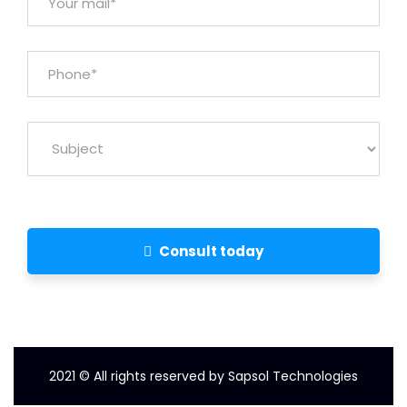
Consult today
2021
© All rights reserved by Sapsol Technologies