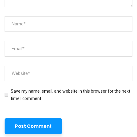
Save my name, email, and website in this browser for the next
time I comment.