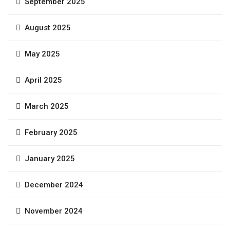
September 2025
August 2025
May 2025
April 2025
March 2025
February 2025
January 2025
December 2024
November 2024