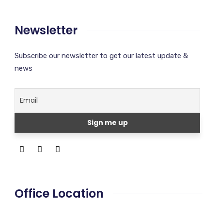
Newsletter
Subscribe our newsletter to get our latest update &
news
Office Location