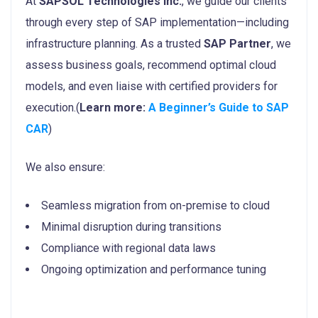
At
SAPSOL Technologies Inc.
, we guide our clients
through every step of SAP implementation—including
infrastructure planning. As a trusted
SAP Partner
, we
assess business goals, recommend optimal cloud
models, and even liaise with certified providers for
execution.(
Learn more:
A Beginner’s Guide to SAP
CAR
)
We also ensure:
Seamless migration from on-premise to cloud
Minimal disruption during transitions
Compliance with regional data laws
Ongoing optimization and performance tuning