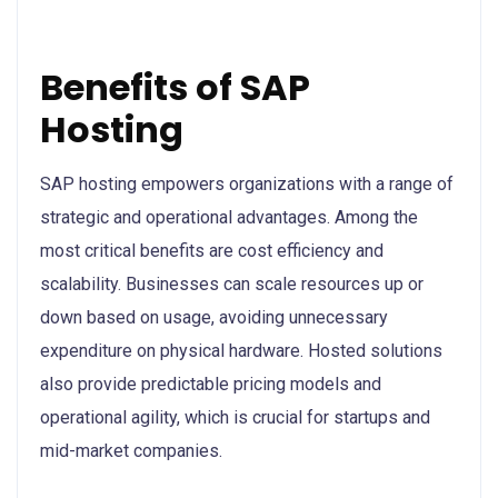
Benefits of SAP
Hosting
SAP hosting empowers organizations with a range of
strategic and operational advantages. Among the
most critical benefits are cost efficiency and
scalability. Businesses can scale resources up or
down based on usage, avoiding unnecessary
expenditure on physical hardware. Hosted solutions
also provide predictable pricing models and
operational agility, which is crucial for startups and
mid-market companies.