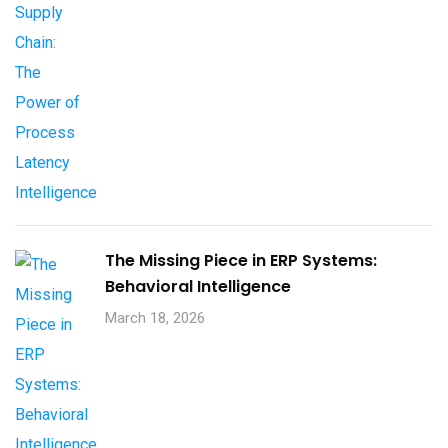
The Missing Piece in ERP Systems:
Behavioral Intelligence
March 18, 2026