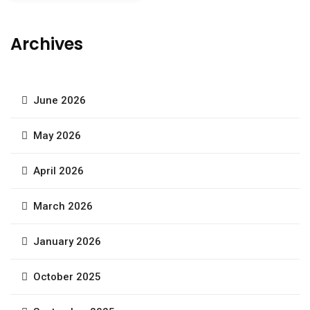
Archives
June 2026
May 2026
April 2026
March 2026
January 2026
October 2025