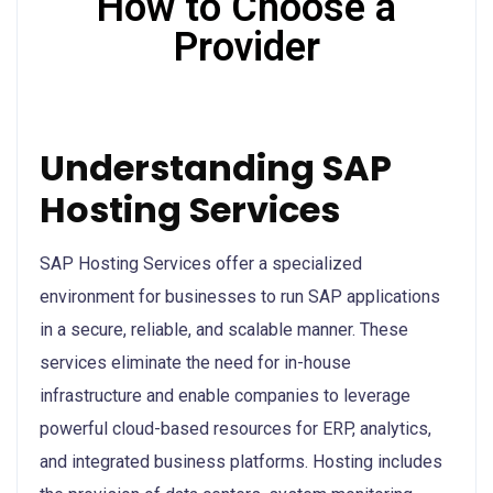
How to Choose a
Provider
Understanding SAP
Hosting Services
SAP Hosting Services offer a specialized
environment for businesses to run SAP applications
in a secure, reliable, and scalable manner. These
services eliminate the need for in-house
infrastructure and enable companies to leverage
powerful cloud-based resources for ERP, analytics,
and integrated business platforms. Hosting includes