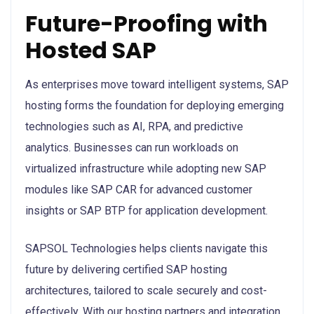
Future-Proofing with
Hosted SAP
As enterprises move toward intelligent systems, SAP
hosting forms the foundation for deploying emerging
technologies such as AI, RPA, and predictive
analytics. Businesses can run workloads on
virtualized infrastructure while adopting new SAP
modules like SAP CAR for advanced customer
insights or SAP BTP for application development.
SAPSOL Technologies helps clients navigate this
future by delivering certified SAP hosting
architectures, tailored to scale securely and cost-
effectively. With our hosting partners and integration