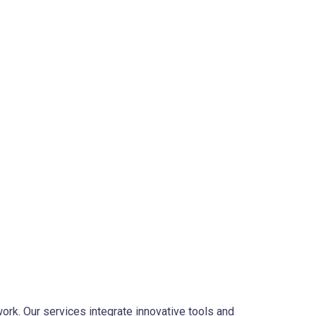
ork. Our services integrate innovative tools and