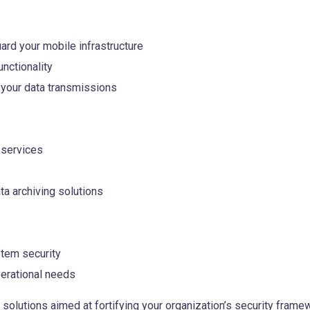
ard your mobile infrastructure
nctionality
your data transmissions
 services
a archiving solutions
tem security
erational needs
olutions aimed at fortifying your organization’s security framew