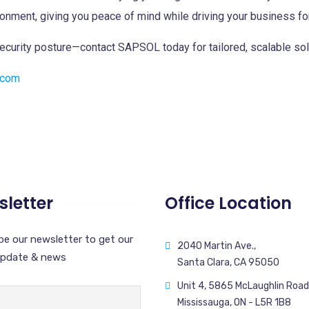
ronment, giving you peace of mind while driving your business fo
security posture—contact SAPSOL today for tailored, scalable sol
.com
letter
Office Location
be our newsletter to get our
2040 Martin Ave.,
update & news
Santa Clara, CA 95050
Unit 4, 5865 McLaughlin Road
Mississauga, ON - L5R 1B8