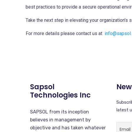
best practices to provide a secure operational envi
Take the next step in elevating your organization’s 
For more details please contact us at
info@sapsol
Sapsol
News
Technologies Inc
Subscri
latest 
SAPSOL from its inception
believes in management by
objective and has taken whatever