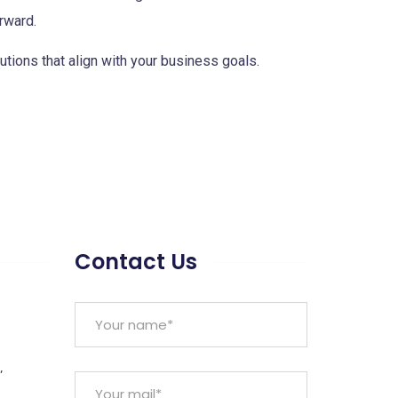
rward.
utions that align with your business goals.
Contact Us
,