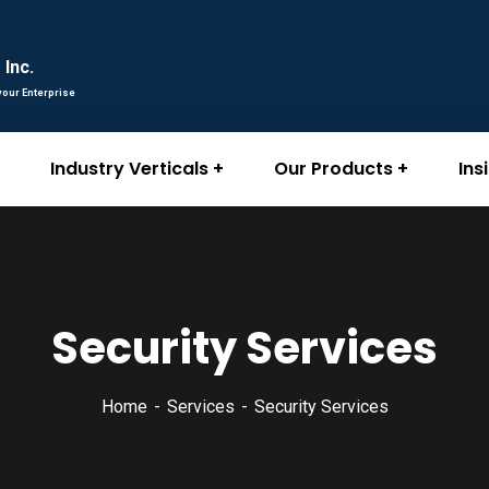
Inc.
your Enterprise
Industry Verticals
Our Products
Ins
Security Services
Home
Services
Security Services