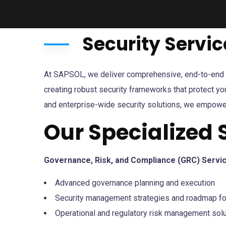
Security Servic
At SAPSOL, we deliver comprehensive, end-to-end sec
creating robust security frameworks that protect yo
and enterprise-wide security solutions, we empowe
Our Specialized 
Governance, Risk, and Compliance (GRC) Servi
Advanced governance planning and execution
Security management strategies and roadmap fo
Operational and regulatory risk management sol