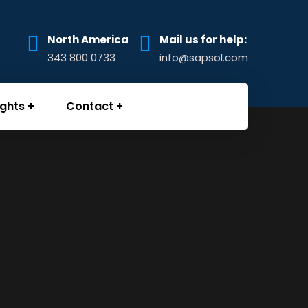
North America
Mail us for help:
343 800 0733
info@sapsol.com
ights
Contact