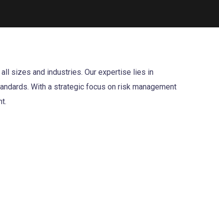
l sizes and industries. Our expertise lies in
standards. With a strategic focus on risk management
t.