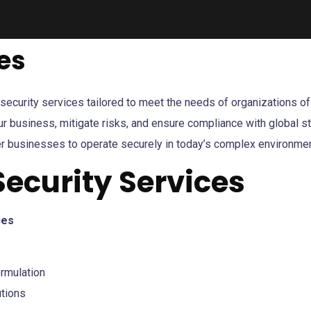
es
urity services tailored to meet the needs of organizations of al
ur business, mitigate risks, and ensure compliance with global 
r businesses to operate securely in today’s complex environmen
Security Services
ces
rmulation
utions