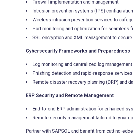
Firewall implementation and management
Intrusion prevention systems (IPS) configuration
Wireless intrusion prevention services to safegu
Port monitoring and optimization for seamless fu
SSL encryption and XML management to secure 
Cybersecurity Frameworks and Preparedness
Log monitoring and centralized log management
Phishing detection and rapid-response services
Remote disaster recovery planning (DRP) and dat
ERP Security and Remote Management
End-to-end ERP administration for enhanced sys
Remote security management tailored to your op
Partner with SAPSOL and benefit from cutting-edge s