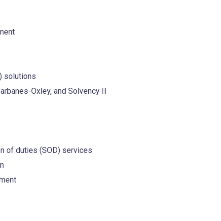
ment
) solutions
Sarbanes-Oxley, and Solvency II
 of duties (SOD) services
on
ement