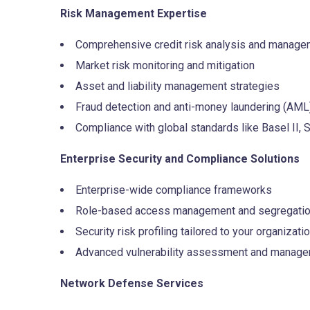
Risk Management Expertise
Comprehensive credit risk analysis and manage
Market risk monitoring and mitigation
Asset and liability management strategies
Fraud detection and anti-money laundering (AML
Compliance with global standards like Basel II, 
Enterprise Security and Compliance Solutions
Enterprise-wide compliance frameworks
Role-based access management and segregation
Security risk profiling tailored to your organizati
Advanced vulnerability assessment and manag
Network Defense Services