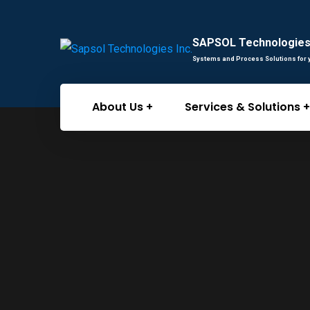
SAPSOL Technologies 
Systems and Process Solutions for 
About Us
Services & Solutions