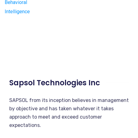
Sapsol Technologies Inc
SAPSOL from its inception believes in management
by objective and has taken whatever it takes
approach to meet and exceed customer
expectations.