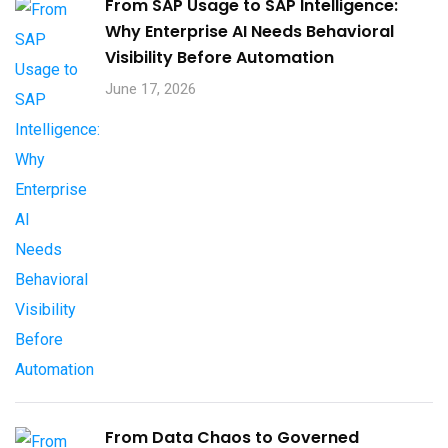
From SAP Usage to SAP Intelligence:
Why Enterprise AI Needs Behavioral
Visibility Before Automation​
June 17, 2026
From Data Chaos to Governed