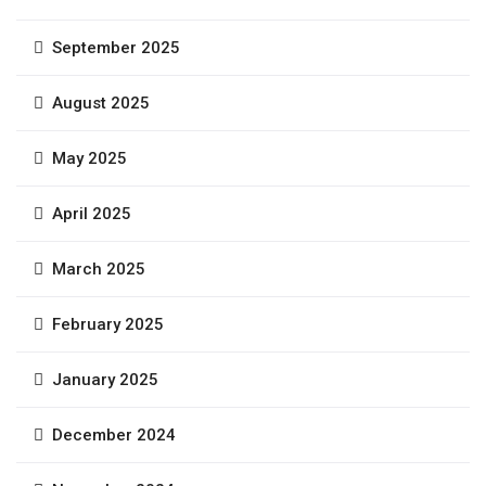
September 2025
August 2025
May 2025
April 2025
March 2025
February 2025
January 2025
December 2024