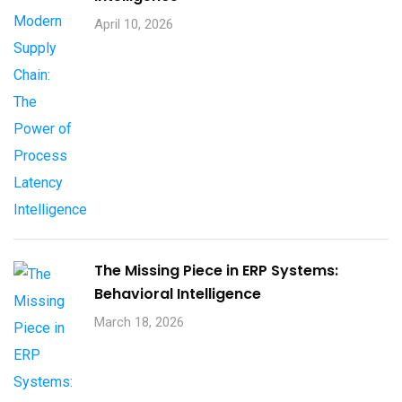
April 10, 2026
The Missing Piece in ERP Systems:
Behavioral Intelligence
March 18, 2026