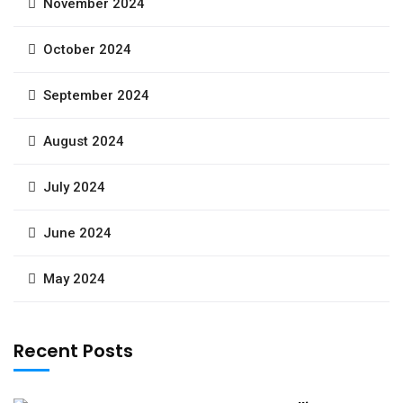
November 2024
October 2024
September 2024
August 2024
July 2024
June 2024
May 2024
Recent Posts