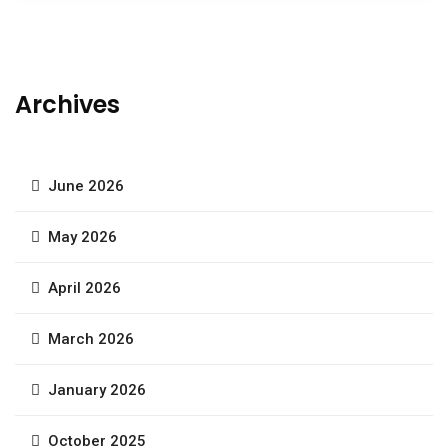
Archives
June 2026
May 2026
April 2026
March 2026
January 2026
October 2025