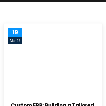
19
Mar 25
Custom ERP: Building a Tailored