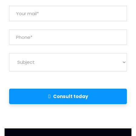
Consult today