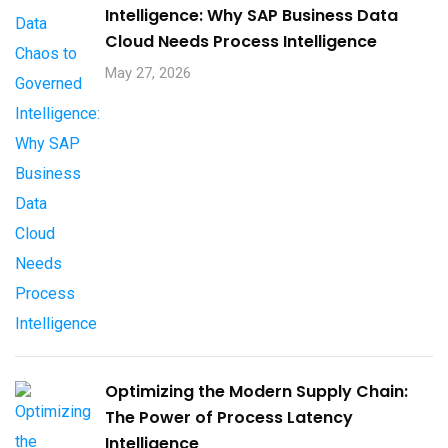
Intelligence: Why SAP Business Data
Cloud Needs Process Intelligence​
May 27, 2026
Optimizing the Modern Supply Chain:
The Power of Process Latency
Intelligence