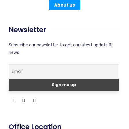
About us
Newsletter
Subscribe our newsletter to get our latest update &
news
Office Location