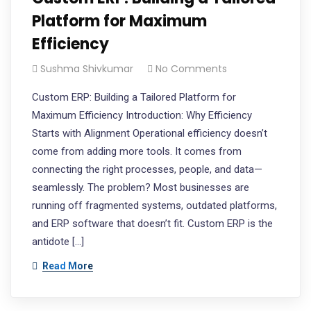
Platform for Maximum
Efficiency
Sushma Shivkumar
No Comments
Custom ERP: Building a Tailored Platform for
Maximum Efficiency Introduction: Why Efficiency
Starts with Alignment Operational efficiency doesn’t
come from adding more tools. It comes from
connecting the right processes, people, and data—
seamlessly. The problem? Most businesses are
running off fragmented systems, outdated platforms,
and ERP software that doesn’t fit. Custom ERP is the
antidote […]
Read More