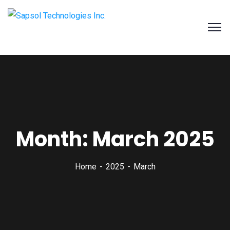
SAPSOL Technologies Inc.
Systems and Process Solutions for your Enterprise
Month:
March 2025
Home
2025
March