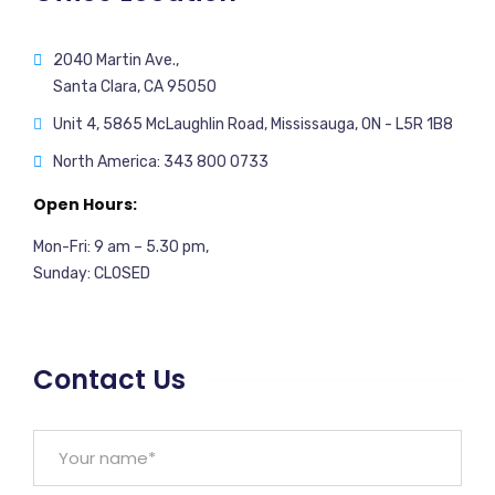
2040 Martin Ave.,
Santa Clara, CA 95050
Unit 4, 5865 McLaughlin Road, Mississauga, ON - L5R 1B8
North America: 343 800 0733
Open Hours:
Mon-Fri: 9 am – 5.30 pm,
Sunday: CLOSED
Contact Us