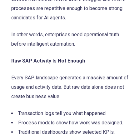
processes are repetitive enough to become strong
candidates for AI agents.
In other words, enterprises need operational truth
before intelligent automation.
Raw SAP Activity Is Not Enough
Every SAP landscape generates a massive amount of
usage and activity data. But raw data alone does not
create business value.
Transaction logs tell you what happened.
Process models show how work was designed.
Traditional dashboards show selected KPIs.