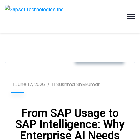
SAPSOL Technologies Inc.
Systems and Process Solutions for your Enterprise
Business & Strategy
June 17, 2026
Sushma Shivkumar
From SAP Usage to
SAP Intelligence: Why
Enterprise AI Needs