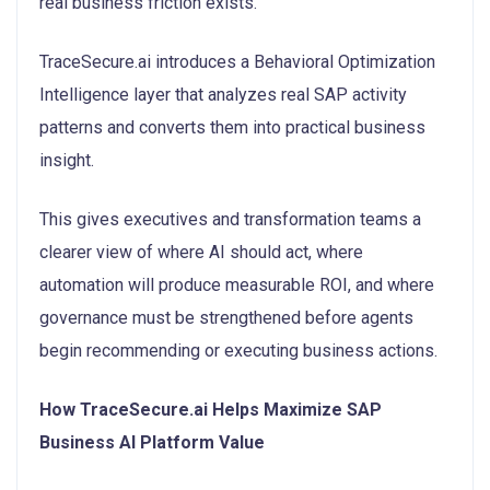
real business friction exists.
TraceSecure.ai introduces a Behavioral Optimization
Intelligence layer that analyzes real SAP activity
patterns and converts them into practical business
insight.
This gives executives and transformation teams a
clearer view of where AI should act, where
automation will produce measurable ROI, and where
governance must be strengthened before agents
begin recommending or executing business actions.
How TraceSecure.ai Helps Maximize SAP
Business AI Platform Value