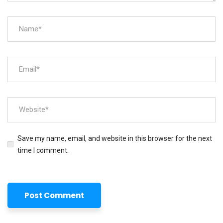
Save my name, email, and website in this browser for the next
time I comment.