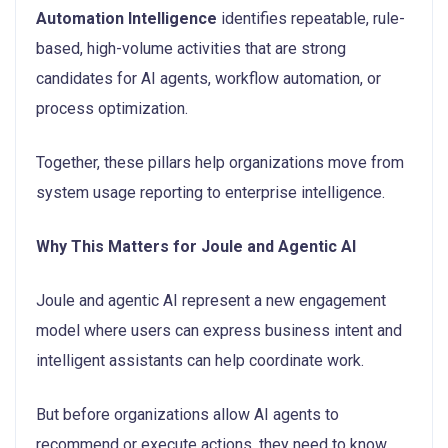
Automation Intelligence
identifies repeatable, rule-
based, high-volume activities that are strong
candidates for AI agents, workflow automation, or
process optimization.
Together, these pillars help organizations move from
system usage reporting to enterprise intelligence.
Why This Matters for Joule and Agentic AI
Joule and agentic AI represent a new engagement
model where users can express business intent and
intelligent assistants can help coordinate work.
But before organizations allow AI agents to
recommend or execute actions, they need to know