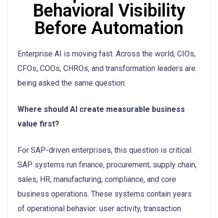
Behavioral Visibility
Before Automation
Enterprise AI is moving fast. Across the world, CIOs,
CFOs, COOs, CHROs, and transformation leaders are
being asked the same question:
Where should AI create measurable business
value first?
For SAP-driven enterprises, this question is critical.
SAP systems run finance, procurement, supply chain,
sales, HR, manufacturing, compliance, and core
business operations. These systems contain years
of operational behavior: user activity, transaction