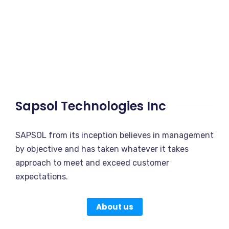
Sapsol Technologies Inc
SAPSOL from its inception believes in management
by objective and has taken whatever it takes
approach to meet and exceed customer
expectations.
About us