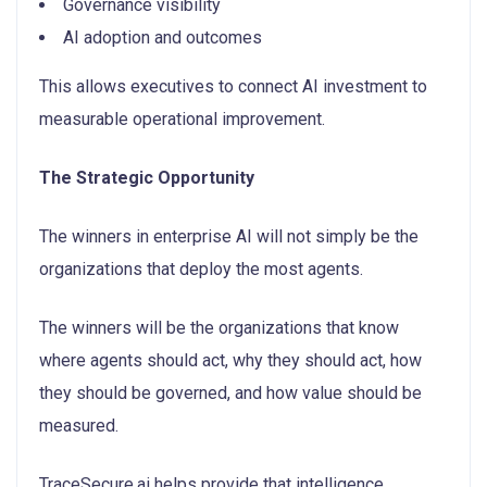
Governance visibility
AI adoption and outcomes
This allows executives to connect AI investment to
measurable operational improvement.
The Strategic Opportunity
The winners in enterprise AI will not simply be the
organizations that deploy the most agents.
The winners will be the organizations that know
where agents should act, why they should act, how
they should be governed, and how value should be
measured.
TraceSecure.ai helps provide that intelligence.