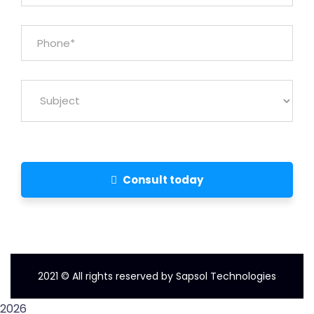
Consult today
2021
© All rights reserved by Sapsol Technologies
2026