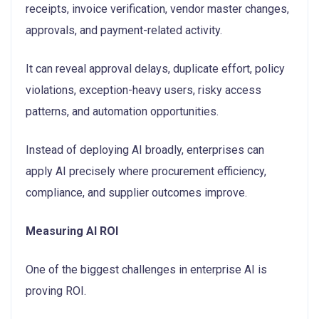
receipts, invoice verification, vendor master changes,
approvals, and payment-related activity.
It can reveal approval delays, duplicate effort, policy
violations, exception-heavy users, risky access
patterns, and automation opportunities.
Instead of deploying AI broadly, enterprises can
apply AI precisely where procurement efficiency,
compliance, and supplier outcomes improve.
Measuring AI ROI
One of the biggest challenges in enterprise AI is
proving ROI.