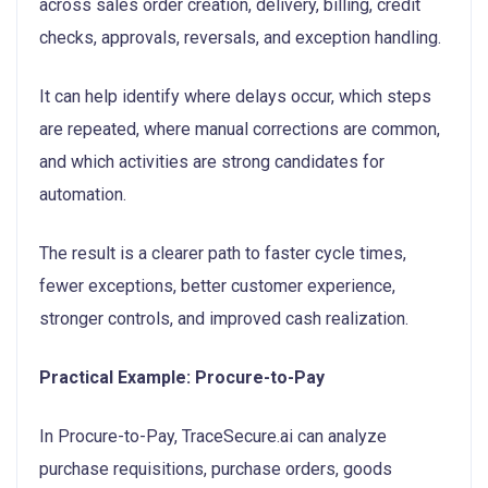
across sales order creation, delivery, billing, credit
checks, approvals, reversals, and exception handling.
It can help identify where delays occur, which steps
are repeated, where manual corrections are common,
and which activities are strong candidates for
automation.
The result is a clearer path to faster cycle times,
fewer exceptions, better customer experience,
stronger controls, and improved cash realization.
Practical Example: Procure-to-Pay
In Procure-to-Pay, TraceSecure.ai can analyze
purchase requisitions, purchase orders, goods