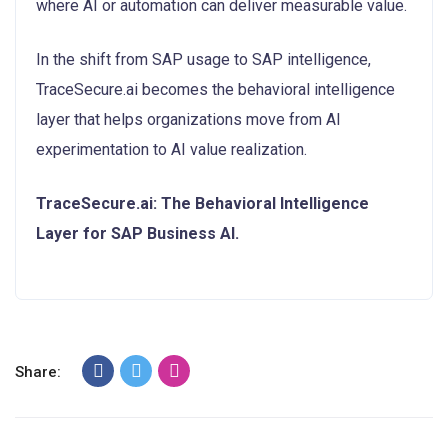
where AI or automation can deliver measurable value.
In the shift from SAP usage to SAP intelligence,
TraceSecure.ai becomes the behavioral intelligence
layer that helps organizations move from AI
experimentation to AI value realization.
TraceSecure.ai: The Behavioral Intelligence
Layer for SAP Business AI.
Share: