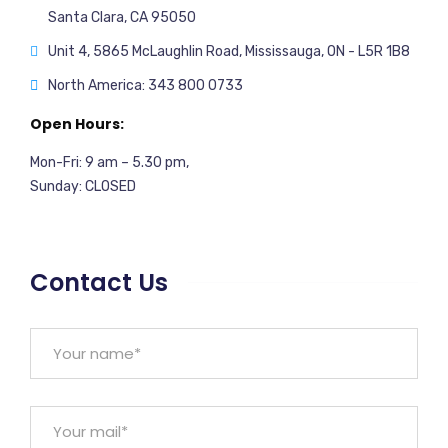
Santa Clara, CA 95050
Unit 4, 5865 McLaughlin Road, Mississauga, ON - L5R 1B8
North America: 343 800 0733
Open Hours:
Mon-Fri: 9 am – 5.30 pm,
Sunday: CLOSED
Contact Us