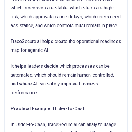
which processes are stable, which steps are high-
risk, which approvals cause delays, which users need
assistance, and which controls must remain in place.
TraceSecure.ai helps create the operational readiness
map for agentic AI.
It helps leaders decide which processes can be
automated, which should remain human-controlled,
and where AI can safely improve business
performance.
Practical Example: Order-to-Cash
In Order-to-Cash, TraceSecure.ai can analyze usage