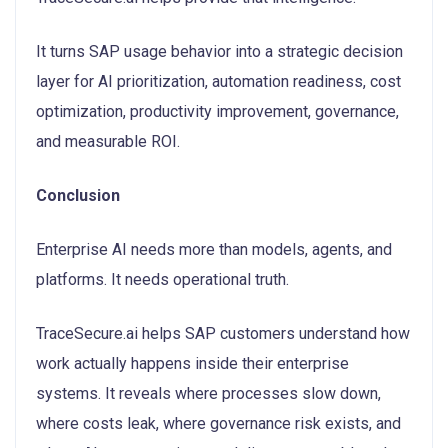
It turns SAP usage behavior into a strategic decision
layer for AI prioritization, automation readiness, cost
optimization, productivity improvement, governance,
and measurable ROI.
Conclusion
Enterprise AI needs more than models, agents, and
platforms. It needs operational truth.
TraceSecure.ai helps SAP customers understand how
work actually happens inside their enterprise
systems. It reveals where processes slow down,
where costs leak, where governance risk exists, and