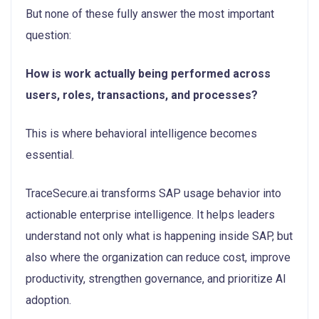
But none of these fully answer the most important
question:
How is work actually being performed across
users, roles, transactions, and processes?
This is where behavioral intelligence becomes
essential.
TraceSecure.ai transforms SAP usage behavior into
actionable enterprise intelligence. It helps leaders
understand not only what is happening inside SAP, but
also where the organization can reduce cost, improve
productivity, strengthen governance, and prioritize AI
adoption.