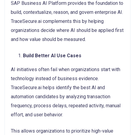
SAP Business AI Platform provides the foundation to
build, contextualize, reason, and govern enterprise AI.
TraceSecure.ai complements this by helping
organizations decide where AI should be applied first
and how value should be measured.
Build Better AI Use Cases
AI initiatives often fail when organizations start with
technology instead of business evidence.
TraceSecure.ai helps identify the best AI and
automation candidates by analyzing transaction
frequency, process delays, repeated activity, manual
effort, and user behavior.
This allows organizations to prioritize high-value