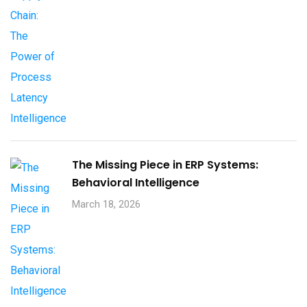
The Missing Piece in ERP Systems:
Behavioral Intelligence
March 18, 2026