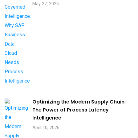
May 27, 2026
Optimizing the Modern Supply Chain:
The Power of Process Latency
Intelligence
April 10, 2026