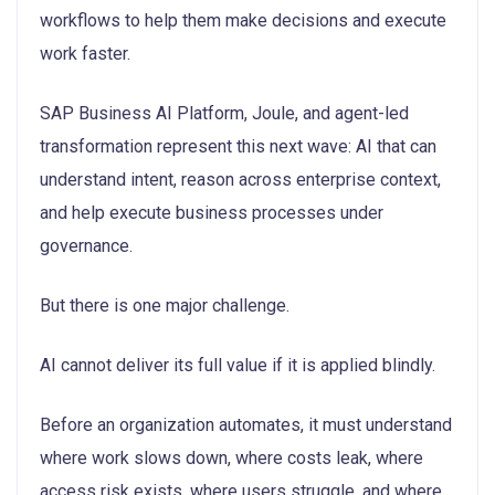
workflows to help them make decisions and execute
work faster.
SAP Business AI Platform, Joule, and agent-led
transformation represent this next wave: AI that can
understand intent, reason across enterprise context,
and help execute business processes under
governance.
But there is one major challenge.
AI cannot deliver its full value if it is applied blindly.
Before an organization automates, it must understand
where work slows down, where costs leak, where
access risk exists, where users struggle, and where