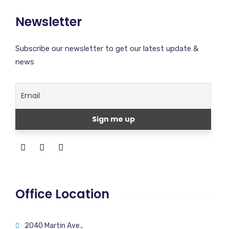
Newsletter
Subscribe our newsletter to get our latest update &
news
Office Location
2040 Martin Ave.,