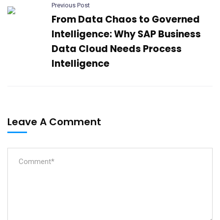
Previous Post
From Data Chaos to Governed
Intelligence: Why SAP Business
Data Cloud Needs Process
Intelligence​
Leave A Comment