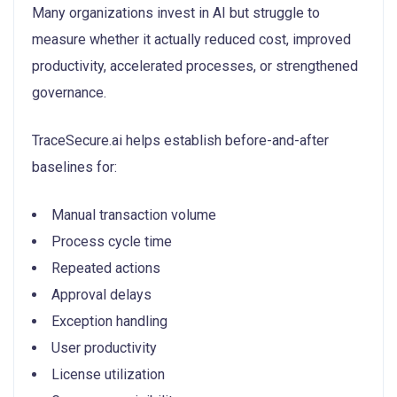
Many organizations invest in AI but struggle to
measure whether it actually reduced cost, improved
productivity, accelerated processes, or strengthened
governance.
TraceSecure.ai helps establish before-and-after
baselines for:
Manual transaction volume
Process cycle time
Repeated actions
Approval delays
Exception handling
User productivity
License utilization