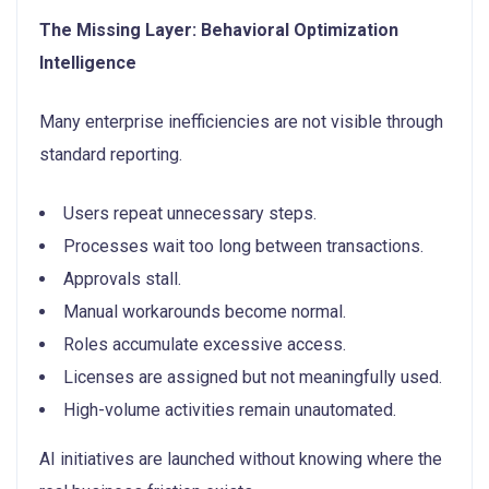
The Missing Layer: Behavioral Optimization
Intelligence
Many enterprise inefficiencies are not visible through
standard reporting.
Users repeat unnecessary steps.
Processes wait too long between transactions.
Approvals stall.
Manual workarounds become normal.
Roles accumulate excessive access.
Licenses are assigned but not meaningfully used.
High-volume activities remain unautomated.
AI initiatives are launched without knowing where the