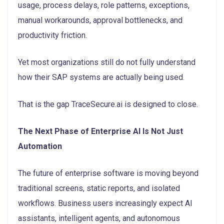
usage, process delays, role patterns, exceptions,
manual workarounds, approval bottlenecks, and
productivity friction.
Yet most organizations still do not fully understand
how their SAP systems are actually being used.
That is the gap TraceSecure.ai is designed to close.
The Next Phase of Enterprise AI Is Not Just
Automation
The future of enterprise software is moving beyond
traditional screens, static reports, and isolated
workflows. Business users increasingly expect AI
assistants, intelligent agents, and autonomous