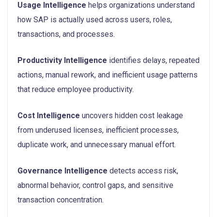
Usage Intelligence
helps organizations understand
how SAP is actually used across users, roles,
transactions, and processes.
Productivity Intelligence
identifies delays, repeated
actions, manual rework, and inefficient usage patterns
that reduce employee productivity.
Cost Intelligence
uncovers hidden cost leakage
from underused licenses, inefficient processes,
duplicate work, and unnecessary manual effort.
Governance Intelligence
detects access risk,
abnormal behavior, control gaps, and sensitive
transaction concentration.