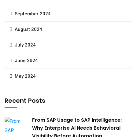
September 2024
August 2024
July 2024
June 2024
May 2024
Recent Posts
From SAP Usage to SAP Intelligence:
Why Enterprise AI Needs Behavioral
Visibility Before Automation​