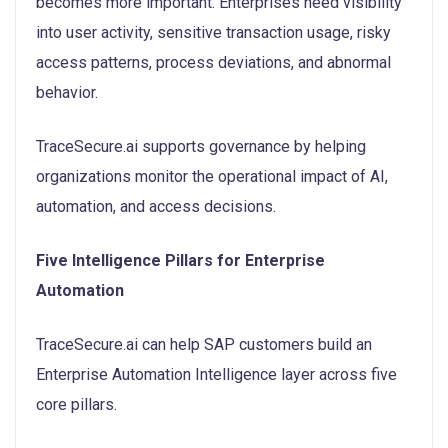
becomes more important. Enterprises need visibility
into user activity, sensitive transaction usage, risky
access patterns, process deviations, and abnormal
behavior.
TraceSecure.ai supports governance by helping
organizations monitor the operational impact of AI,
automation, and access decisions.
Five Intelligence Pillars for Enterprise
Automation
TraceSecure.ai can help SAP customers build an
Enterprise Automation Intelligence layer across five
core pillars.