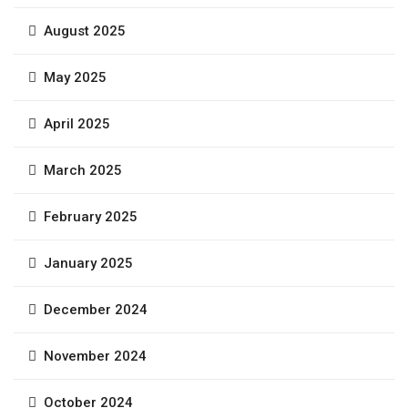
August 2025
May 2025
April 2025
March 2025
February 2025
January 2025
December 2024
November 2024
October 2024