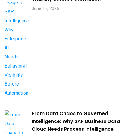
June 17, 2026
From Data Chaos to Governed
Intelligence: Why SAP Business Data
Cloud Needs Process Intelligence​