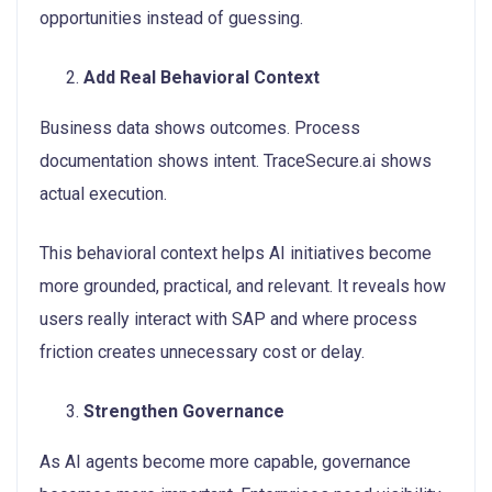
opportunities instead of guessing.
Add Real Behavioral Context
Business data shows outcomes. Process
documentation shows intent. TraceSecure.ai shows
actual execution.
This behavioral context helps AI initiatives become
more grounded, practical, and relevant. It reveals how
users really interact with SAP and where process
friction creates unnecessary cost or delay.
Strengthen Governance
As AI agents become more capable, governance