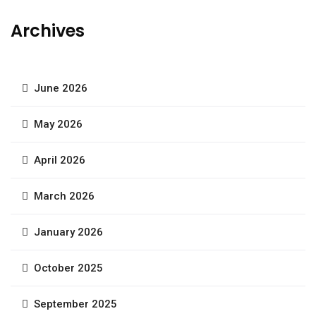
Archives
June 2026
May 2026
April 2026
March 2026
January 2026
October 2025
September 2025