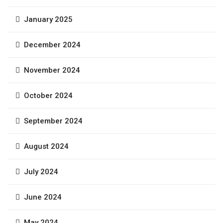
January 2025
December 2024
November 2024
October 2024
September 2024
August 2024
July 2024
June 2024
May 2024