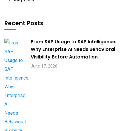
Recent Posts
From SAP Usage to SAP Intelligence:
Why Enterprise AI Needs Behavioral
Visibility Before Automation​
June 17, 2026