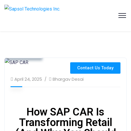
SAPSOL Technologies Inc.
Systems and Process Solutions for your Enterprise
Customer Insights
Industry Use Cases
Retail Solutions
Contact Us Today
April 24, 2025
Bhargav Desai
How SAP CAR Is
Transforming Retail