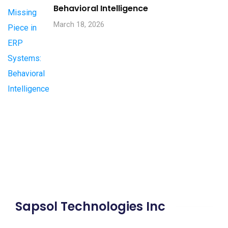
Behavioral Intelligence
March 18, 2026
Sapsol Technologies Inc