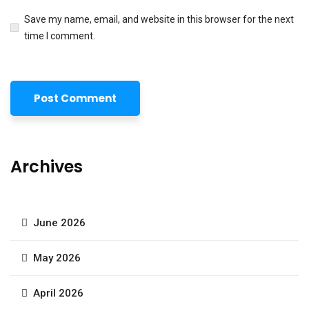
Save my name, email, and website in this browser for the next
time I comment.
Archives
June 2026
May 2026
April 2026