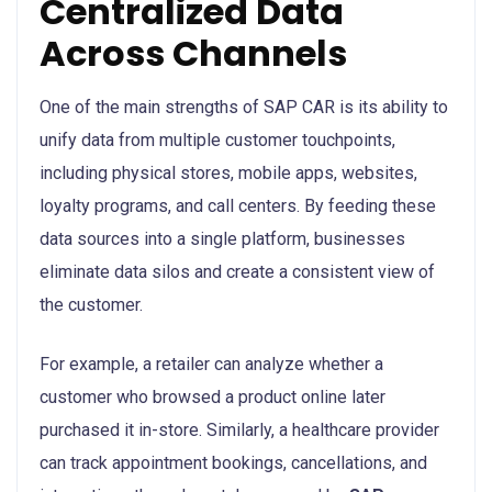
Centralized Data
Across Channels
One of the main strengths of SAP CAR is its ability to
unify data from multiple customer touchpoints,
including physical stores, mobile apps, websites,
loyalty programs, and call centers. By feeding these
data sources into a single platform, businesses
eliminate data silos and create a consistent view of
the customer.
For example, a retailer can analyze whether a
customer who browsed a product online later
purchased it in-store. Similarly, a healthcare provider
can track appointment bookings, cancellations, and