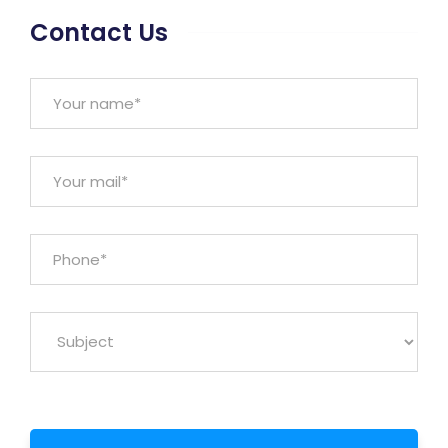
Contact Us