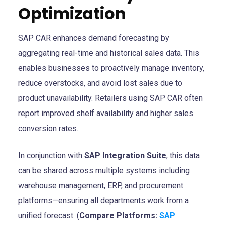
Optimization
SAP CAR enhances demand forecasting by
aggregating real-time and historical sales data. This
enables businesses to proactively manage inventory,
reduce overstocks, and avoid lost sales due to
product unavailability. Retailers using SAP CAR often
report improved shelf availability and higher sales
conversion rates.
In conjunction with
SAP Integration Suite
, this data
can be shared across multiple systems including
warehouse management, ERP, and procurement
platforms—ensuring all departments work from a
unified forecast. (
Compare Platforms:
SAP