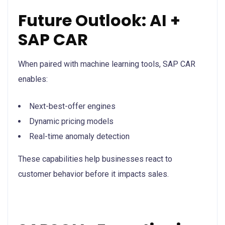
Future Outlook: AI +
SAP CAR
When paired with machine learning tools, SAP CAR
enables:
Next-best-offer engines
Dynamic pricing models
Real-time anomaly detection
These capabilities help businesses react to
customer behavior before it impacts sales.