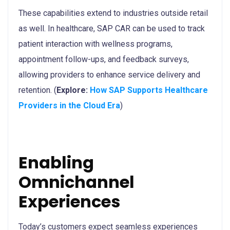
These capabilities extend to industries outside retail
as well. In healthcare, SAP CAR can be used to track
patient interaction with wellness programs,
appointment follow-ups, and feedback surveys,
allowing providers to enhance service delivery and
retention. (
Explore:
How SAP Supports Healthcare
Providers in the Cloud Era
)
Enabling
Omnichannel
Experiences
Today’s customers expect seamless experiences