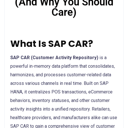
(And Why You Should
Care)
What Is SAP CAR?
SAP CAR (Customer Activity Repository)
is a
powerful in-memory data platform that consolidates,
harmonizes, and processes customer-related data
across various channels in real time. Built on SAP
HANA, it centralizes POS transactions, eCommerce
behaviors, inventory statuses, and other customer
activity insights into a unified repository. Retailers,
healthcare providers, and manufacturers alike can use
SAP CAR to gain a comprehensive view of customer