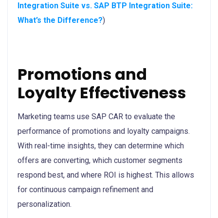
Integration Suite vs. SAP BTP Integration Suite:
What’s the Difference?
)
Promotions and
Loyalty Effectiveness
Marketing teams use SAP CAR to evaluate the
performance of promotions and loyalty campaigns.
With real-time insights, they can determine which
offers are converting, which customer segments
respond best, and where ROI is highest. This allows
for continuous campaign refinement and
personalization.