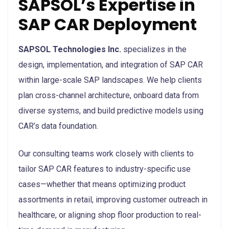
SAPSOL’s Expertise in
SAP CAR Deployment
SAPSOL Technologies Inc.
specializes in the
design, implementation, and integration of SAP CAR
within large-scale SAP landscapes. We help clients
plan cross-channel architecture, onboard data from
diverse systems, and build predictive models using
CAR’s data foundation.
Our consulting teams work closely with clients to
tailor SAP CAR features to industry-specific use
cases—whether that means optimizing product
assortments in retail, improving customer outreach in
healthcare, or aligning shop floor production to real-