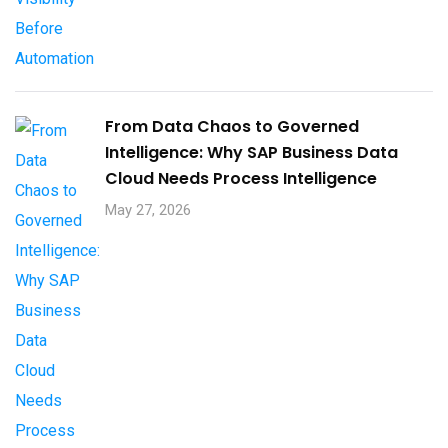
From Data Chaos to Governed
Intelligence: Why SAP Business Data
Cloud Needs Process Intelligence​
May 27, 2026