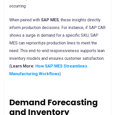
occurring.
When paired with
SAP MES
, these insights directly
inform production decisions. For instance, if SAP CAR
shows a surge in demand for a specific SKU, SAP
MES can reprioritize production lines to meet the
need. This end-to-end responsiveness supports lean
inventory models and ensures customer satisfaction.
(
Learn More:
How SAP MES Streamlines
Manufacturing Workflows
)
Demand Forecasting
and Inventory