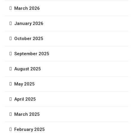
March 2026
January 2026
October 2025
September 2025
August 2025
May 2025
April 2025
March 2025
February 2025