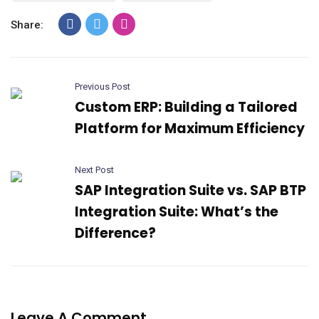
Share:
Previous Post
Custom ERP: Building a Tailored
Platform for Maximum Efficiency
Next Post
SAP Integration Suite vs. SAP BTP
Integration Suite: What’s the
Difference?
Leave A Comment