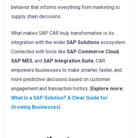
behavior that informs everything from marketing to
supply chain decisions.
What makes SAP CAR truly transformative is its
integration with the wider
SAP Solutions
ecosystem.
Connected with tools like
SAP Commerce Cloud
,
SAP MES
, and
SAP Integration Suite
, CAR
empowers businesses to make smarter, faster, and
more predictive decisions based on customer
engagement and transaction history. (
Explore more:
What Is a SAP Solution? A Clear Guide for
Growing Businesses
)