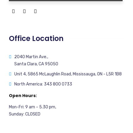
Office Location
2040 Martin Ave.,
Santa Clara, CA 95050
Unit 4, 5865 McLaughlin Road, Mississauga, ON - L5R 1B8
North America: 343 800 0733
Open Hours:
Mon-Fri: 9 am – 5.30 pm,
Sunday: CLOSED