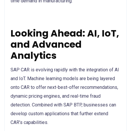
time demand in manufacturing.
Looking Ahead: AI, IoT,
and Advanced
Analytics
SAP CAR is evolving rapidly with the integration of AI
and IoT. Machine learning models are being layered
onto CAR to offer next-best-offer recommendations,
dynamic pricing engines, and real-time fraud
detection. Combined with SAP BTP, businesses can
develop custom applications that further extend
CAR’s capabilities.