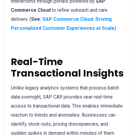
interactions through portals powered by
SAP
Commerce Cloud
to refine outreach and care
delivery. (
See:
SAP Commerce Cloud: Driving
Personalized Customer Experiences at Scale
)
Real-Time
Transactional Insights
Unlike legacy analytics systems that process batch
data overnight, SAP CAR provides near real-time
access to transactional data. This enables immediate
reaction to trends and anomalies. Businesses can
identify stock-outs, pricing discrepancies, and
sudden spikes in demand within minutes of them