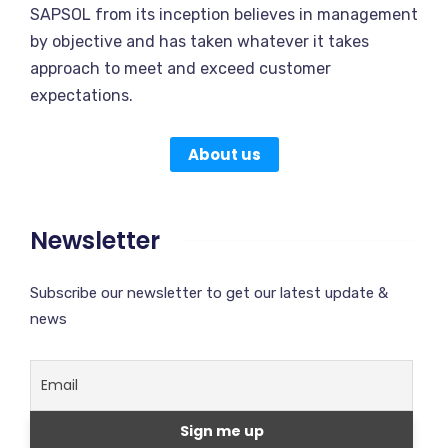
SAPSOL from its inception believes in management
by objective and has taken whatever it takes
approach to meet and exceed customer
expectations.
About us
Newsletter
Subscribe our newsletter to get our latest update &
news