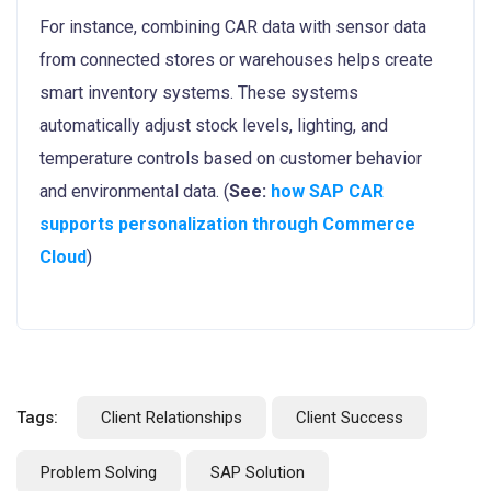
For instance, combining CAR data with sensor data
from connected stores or warehouses helps create
smart inventory systems. These systems
automatically adjust stock levels, lighting, and
temperature controls based on customer behavior
and environmental data. (
See:
how SAP CAR
supports personalization through Commerce
Cloud
)
Tags:
Client Relationships
Client Success
Problem Solving
SAP Solution