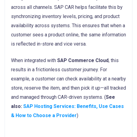
across all channels. SAP CAR helps facilitate this by
synchronizing inventory levels, pricing, and product
availability across systems. This ensures that when a
customer sees a product online, the same information
is reflected in-store and vice versa.
When integrated with
SAP Commerce Cloud
, this
results in a frictionless customer journey. For
example, a customer can check availability at a nearby
store, reserve the item, and then pick it up—all tracked
and managed through CAR-driven systems. (
See
also:
SAP Hosting Services: Benefits, Use Cases
& How to Choose a Provider
)