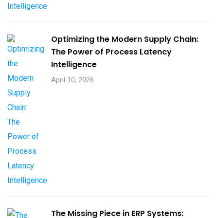
Optimizing the Modern Supply Chain:
The Power of Process Latency
Intelligence
April 10, 2026
The Missing Piece in ERP Systems: