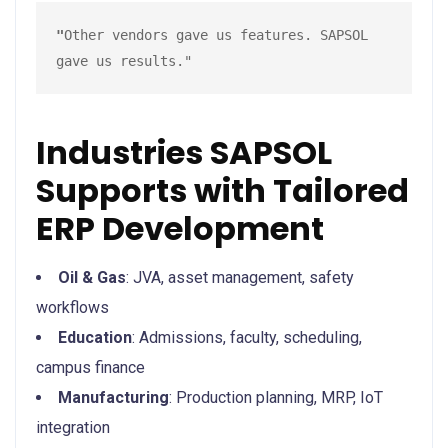
"
Other vendors gave us features. SAPSOL 
gave us results."
Industries SAPSOL
Supports with Tailored
ERP Development
Oil & Gas
: JVA, asset management, safety
workflows
Education
: Admissions, faculty, scheduling,
campus finance
Manufacturing
: Production planning, MRP, IoT
integration