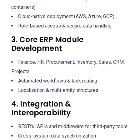
containers)
Cloud-native deployment (AWS, Azure, GCP)
Role-based access & secure data handling
3. Core ERP Module
Development
Finance, HR, Procurement, Inventory, Sales, CRM,
Projects
Automated workflows & task routing
Localization & multi-entity structures
4. Integration &
Interoperability
RESTful APIs and middleware for third-party tools
Cross-system data synchronization