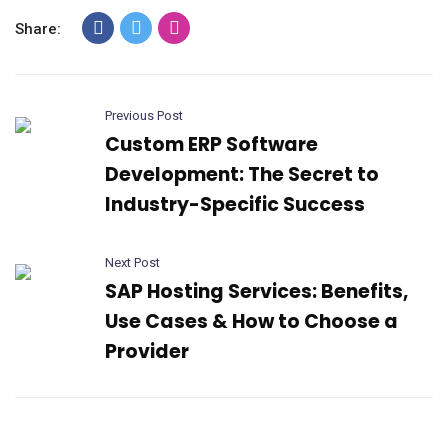
Share:
Previous Post
Custom ERP Software
Development: The Secret to
Industry-Specific Success
Next Post
SAP Hosting Services: Benefits,
Use Cases & How to Choose a
Provider