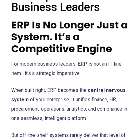
Business Leaders
ERP Is No Longer Just a
System. It’s a
Competitive Engine
For modern business leaders, ERP is not an IT line
item—it’s a strategic imperative.
When built right, ERP becomes the
central nervous
system
of your enterprise. It unifies finance, HR,
procurement, operations, analytics, and compliance in
one seamless, intelligent platform.
But off-the-shelf systems rarely deliver that level of