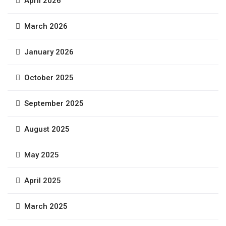
April 2026
March 2026
January 2026
October 2025
September 2025
August 2025
May 2025
April 2025
March 2025