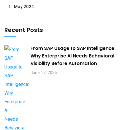
May 2024
Recent Posts
From SAP Usage to SAP Intelligence:
Why Enterprise AI Needs Behavioral
Visibility Before Automation​
June 17, 2026