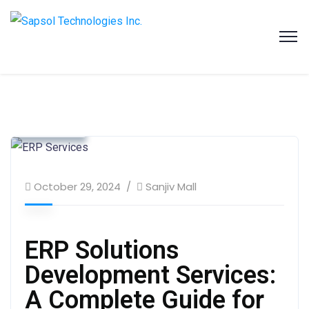
SAPSOL Technologies Inc.
Systems and Process Solutions for your Enterprise
Business & Strategy
Client Success
SAP Solution
October 29, 2024
Sanjiv Mall
ERP Solutions
Development Services:
A Complete Guide for