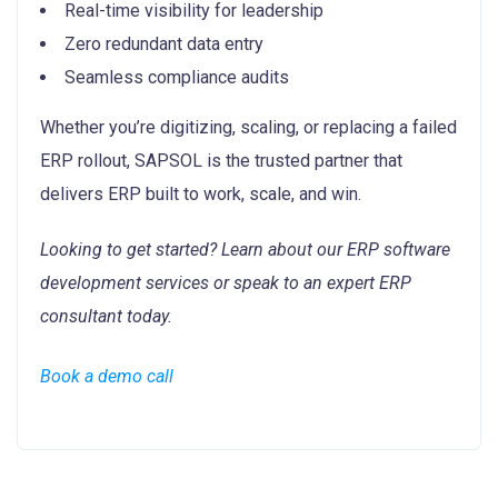
Real-time visibility for leadership
Zero redundant data entry
Seamless compliance audits
Whether you’re digitizing, scaling, or replacing a failed
ERP rollout, SAPSOL is the trusted partner that
delivers ERP built to work, scale, and win.
Looking to get started? Learn about our ERP software
development services or speak to an expert ERP
consultant today.
Book a demo call