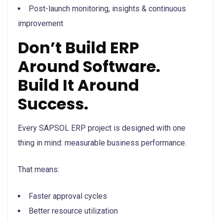
Post-launch monitoring, insights & continuous
improvement
Don’t Build ERP
Around Software.
Build It Around
Success.
Every SAPSOL ERP project is designed with one
thing in mind: measurable business performance.
That means:
Faster approval cycles
Better resource utilization