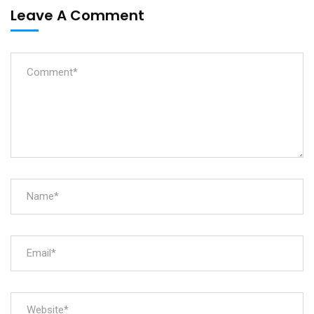
Leave A Comment