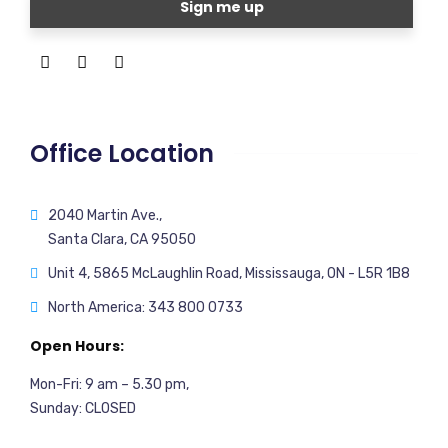
Office Location
2040 Martin Ave.,
Santa Clara, CA 95050
Unit 4, 5865 McLaughlin Road, Mississauga, ON - L5R 1B8
North America: 343 800 0733
Open Hours:
Mon-Fri: 9 am – 5.30 pm,
Sunday: CLOSED