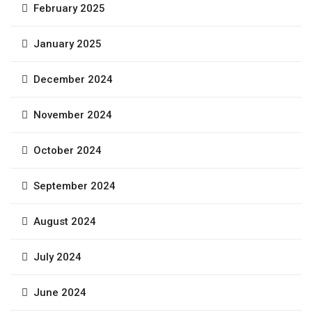
February 2025
January 2025
December 2024
November 2024
October 2024
September 2024
August 2024
July 2024
June 2024