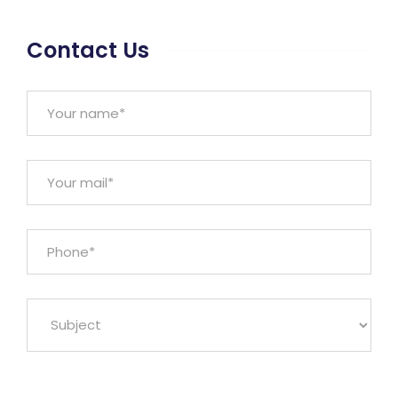
Contact Us