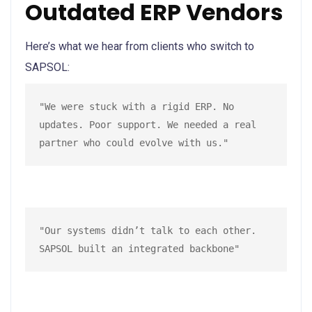
Outdated ERP Vendors
Here’s what we hear from clients who switch to
SAPSOL:
"We were stuck with a rigid ERP. No 
updates. Poor support. We needed a real 
partner who could evolve with us."
"Our systems didn’t talk to each other. 
SAPSOL built an integrated backbone"