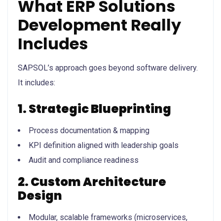
What ERP Solutions
Development Really
Includes
SAPSOL’s approach goes beyond software delivery.
It includes:
1. Strategic Blueprinting
Process documentation & mapping
KPI definition aligned with leadership goals
Audit and compliance readiness
2. Custom Architecture
Design
Modular, scalable frameworks (microservices,