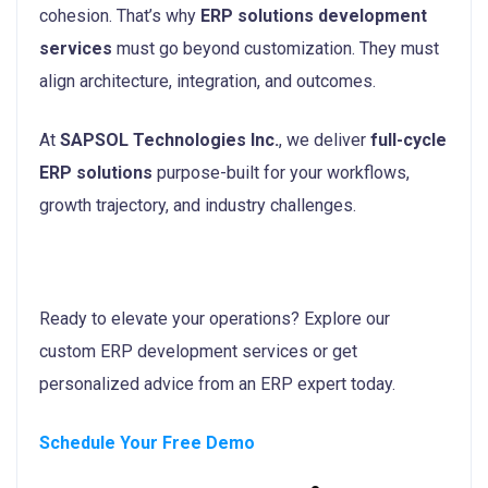
cohesion. That’s why
ERP solutions development
services
must go beyond customization. They must
align architecture, integration, and outcomes.
At
SAPSOL Technologies Inc.
, we deliver
full-cycle
ERP solutions
purpose-built for your workflows,
growth trajectory, and industry challenges.
Ready to elevate your operations? Explore our
custom ERP development services or get
personalized advice from an ERP expert today.
Schedule Your Free Demo