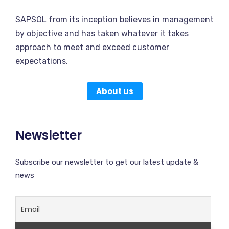
SAPSOL from its inception believes in management
by objective and has taken whatever it takes
approach to meet and exceed customer
expectations.
About us
Newsletter
Subscribe our newsletter to get our latest update &
news