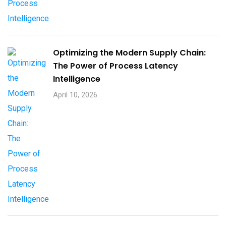
Optimizing the Modern Supply Chain:
The Power of Process Latency
Intelligence
April 10, 2026