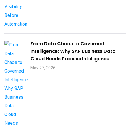
From Data Chaos to Governed
Intelligence: Why SAP Business Data
Cloud Needs Process Intelligence​
May 27, 2026