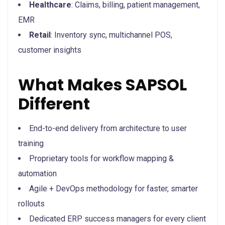
Healthcare
: Claims, billing, patient management,
EMR
Retail
: Inventory sync, multichannel POS,
customer insights
What Makes SAPSOL
Different
End-to-end delivery from architecture to user
training
Proprietary tools for workflow mapping &
automation
Agile + DevOps methodology for faster, smarter
rollouts
Dedicated ERP success managers for every client