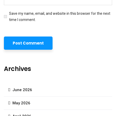
Save my name, email, and website in this browser for the next
time I comment.
Archives
June 2026
May 2026