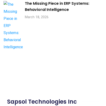
The Missing Piece in ERP Systems:
Behavioral Intelligence
March 18, 2026
Sapsol Technologies Inc