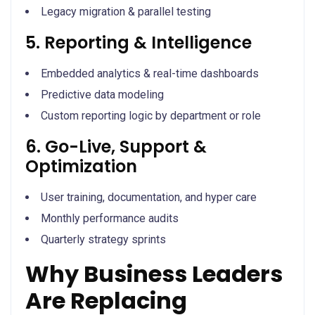
Legacy migration & parallel testing
5. Reporting & Intelligence
Embedded analytics & real-time dashboards
Predictive data modeling
Custom reporting logic by department or role
6. Go-Live, Support &
Optimization
User training, documentation, and hyper care
Monthly performance audits
Quarterly strategy sprints
Why Business Leaders
Are Replacing