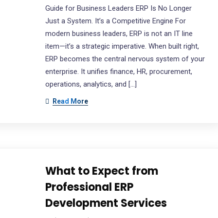
Guide for Business Leaders ERP Is No Longer
Just a System. It’s a Competitive Engine For
modern business leaders, ERP is not an IT line
item—it’s a strategic imperative. When built right,
ERP becomes the central nervous system of your
enterprise. It unifies finance, HR, procurement,
operations, analytics, and […]
Read More
What to Expect from
Professional ERP
Development Services