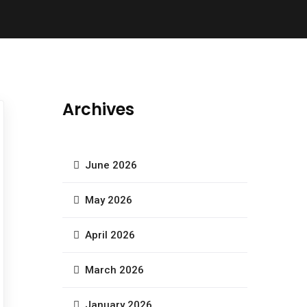
Archives
June 2026
May 2026
April 2026
March 2026
January 2026