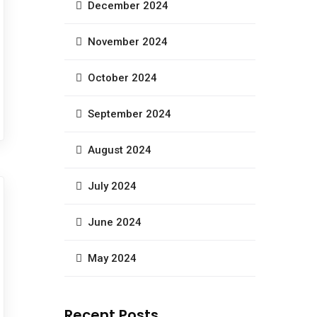
December 2024
November 2024
October 2024
September 2024
August 2024
July 2024
June 2024
May 2024
Recent Posts