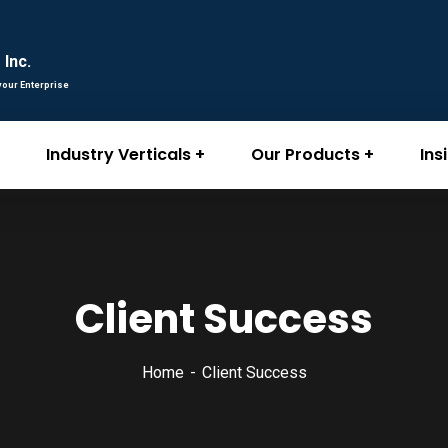
Inc.
your Enterprise
Industry Verticals
Our Products
Ins
Client Success
Home
Client Success