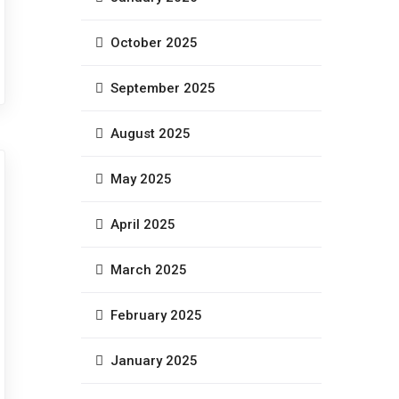
October 2025
September 2025
August 2025
May 2025
April 2025
March 2025
February 2025
January 2025