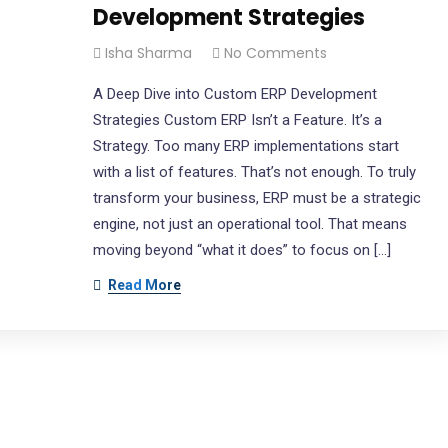
Development Strategies
letter
Office Location
Isha Sharma
No Comments
be our newsletter to get our
2040 Martin Ave.,
A Deep Dive into Custom ERP Development
update & news
Santa Clara, CA 95050
Strategies Custom ERP Isn’t a Feature. It’s a
Unit 4, 5865 McLaughlin Road
Strategy. Too many ERP implementations start
Mississauga, ON - L5R 1B8
with a list of features. That’s not enough. To truly
transform your business, ERP must be a strategic
North America: 343 800 073
engine, not just an operational tool. That means
Open Hours:
moving beyond “what it does” to focus on […]
Mon-Fri: 9 am – 5.30 pm,
Read More
Sunday: CLOSED