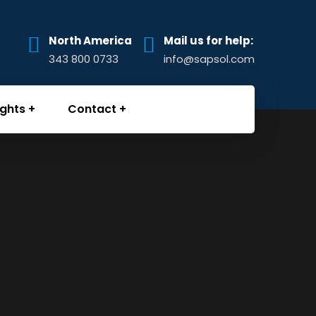
North America
Mail us for help:
343 800 0733
info@sapsol.com
ights
Contact