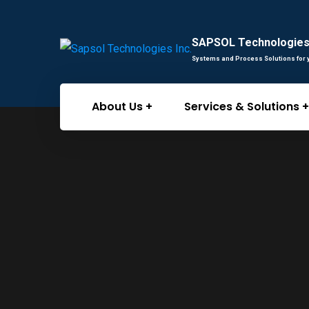
SAPSOL Technologies 
Systems and Process Solutions for 
About Us
Services & Solutions