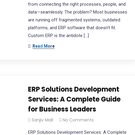
from connecting the right processes, people, and
data—seamlessly. The problem? Most businesses
are running off fragmented systems, outdated
platforms, and ERP software that doesn’t fit.
Custom ERP is the antidote […]
Read More
ERP Solutions Development
Services: A Complete Guide
for Business Leaders
Sanjiv Mall
No Comments
ERP Solutions Development Services: A Complete