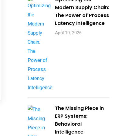
Contact Us
Modern Supply Chain:
The Power of Process
Latency Intelligence
April 10, 2026
,
3
The Missing Piece in
ERP Systems:
Behavioral
Intelligence
Consult today