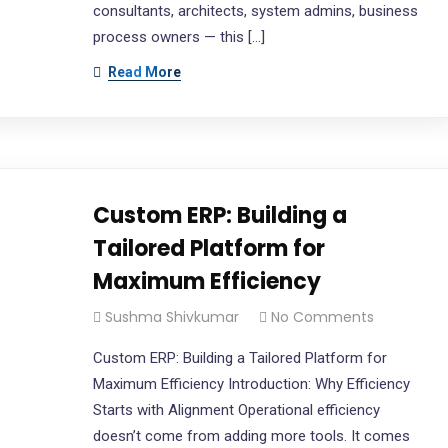
consultants, architects, system admins, business
process owners — this […]
Read More
Custom ERP: Building a
Tailored Platform for
Maximum Efficiency
Sushma Shivkumar
No Comments
Custom ERP: Building a Tailored Platform for
Maximum Efficiency Introduction: Why Efficiency
Starts with Alignment Operational efficiency
doesn’t come from adding more tools. It comes