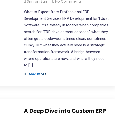
Simran Suri
No Comments
What to Expect from Professional ERP
Development Services ERP Development Isn’t Just
Software. It’s Strategy in Motion When companies
search for “ERP development services,” what they
often get is code—sometimes clean, sometimes
clunky. But what they actually need is a strategic
transformation framework. A bridge between
where operations are now, and where they need
to […]
Read More
A Deep Dive into Custom ERP