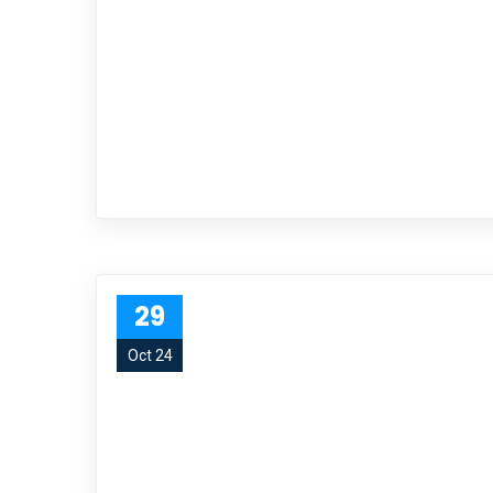
29
Oct 24