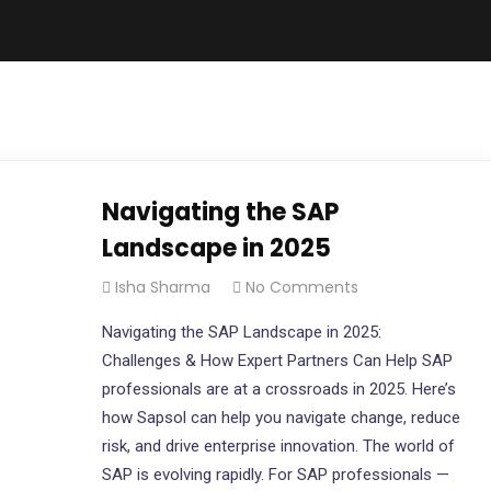
Navigating the SAP
Landscape in 2025
Isha Sharma
No Comments
Navigating the SAP Landscape in 2025:
Challenges & How Expert Partners Can Help SAP
professionals are at a crossroads in 2025. Here’s
how Sapsol can help you navigate change, reduce
risk, and drive enterprise innovation. The world of
SAP is evolving rapidly. For SAP professionals —