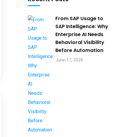
From SAP Usage to
SAP Intelligence: Why
Enterprise AI Needs
Behavioral Visibility
Before Automation​
June 17, 2026