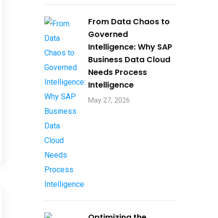
From Data Chaos to
Governed
Intelligence: Why SAP
Business Data Cloud
Needs Process
Intelligence​
May 27, 2026
Optimizing the