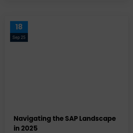
18
Sep 25
Navigating the SAP Landscape
in 2025