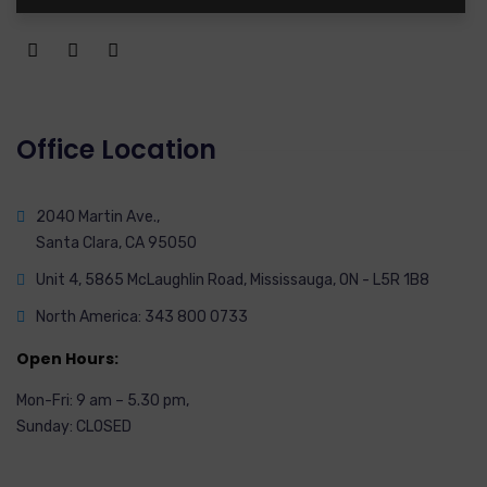
Office Location
2040 Martin Ave.,
Santa Clara, CA 95050
Unit 4, 5865 McLaughlin Road, Mississauga, ON - L5R 1B8
North America: 343 800 0733
Open Hours:
Mon-Fri: 9 am – 5.30 pm,
Sunday: CLOSED