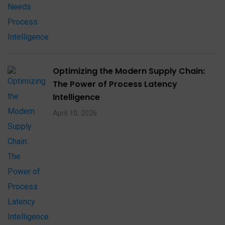
Optimizing the Modern Supply Chain:
The Power of Process Latency
Intelligence
April 10, 2026