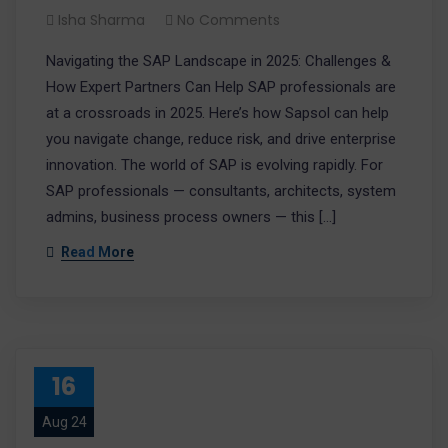
Isha Sharma
No Comments
Navigating the SAP Landscape in 2025: Challenges &
How Expert Partners Can Help SAP professionals are
at a crossroads in 2025. Here’s how Sapsol can help
you navigate change, reduce risk, and drive enterprise
innovation. The world of SAP is evolving rapidly. For
SAP professionals — consultants, architects, system
admins, business process owners — this […]
Read More
16
Aug 24