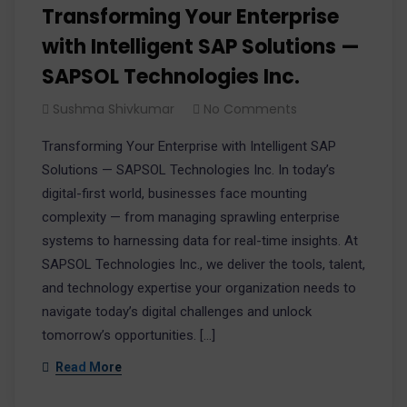
Transforming Your Enterprise
with Intelligent SAP Solutions —
SAPSOL Technologies Inc.​
Sushma Shivkumar
No Comments
Transforming Your Enterprise with Intelligent SAP
Solutions — SAPSOL Technologies Inc. In today’s
digital-first world, businesses face mounting
complexity — from managing sprawling enterprise
systems to harnessing data for real-time insights. At
SAPSOL Technologies Inc., we deliver the tools, talent,
and technology expertise your organization needs to
navigate today’s digital challenges and unlock
tomorrow’s opportunities. […]
Read More