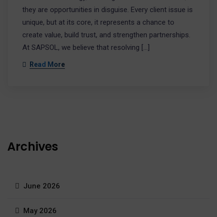
they are opportunities in disguise. Every client issue is
unique, but at its core, it represents a chance to
create value, build trust, and strengthen partnerships.
At SAPSOL, we believe that resolving […]
Read More
Archives
June 2026
May 2026