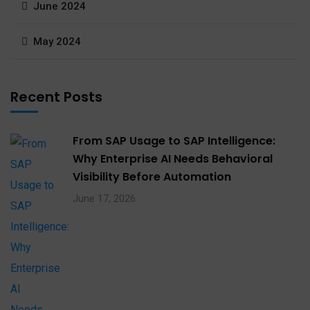
June 2024
May 2024
Recent Posts
From SAP Usage to SAP Intelligence:
Why Enterprise AI Needs Behavioral
Visibility Before Automation​
June 17, 2026