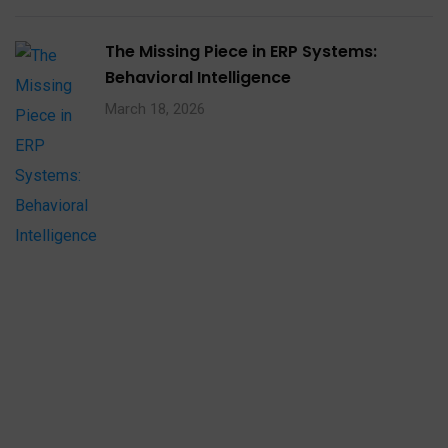
The Missing Piece in ERP Systems:
Behavioral Intelligence
March 18, 2026