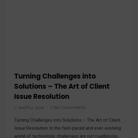
Turning Challenges into
Solutions – The Art of Client
Issue Resolution
Jeethu Jose
No Comments
Turning Challenges into Solutions – The Art of Client
Issue Resolution In the fast-paced and ever-evolving
world of technology, challenges are not roadblocks,