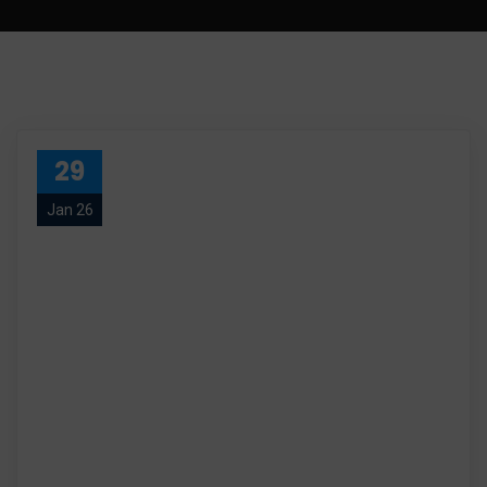
29
Jan 26