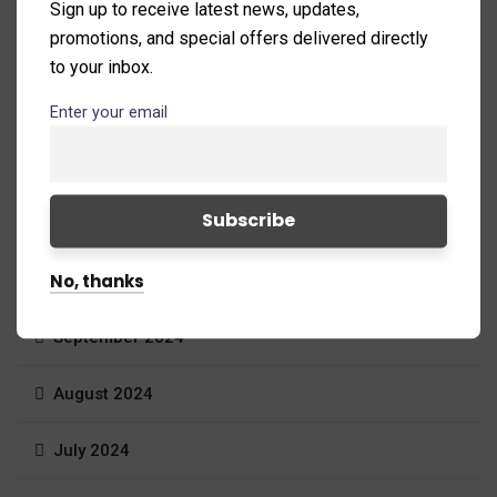
Sign up to receive latest news, updates,
promotions, and special offers delivered directly
February 2025
to your inbox.
January 2025
Enter your email
December 2024
November 2024
No, thanks
October 2024
September 2024
August 2024
July 2024