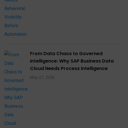
From Data Chaos to Governed
Intelligence: Why SAP Business Data
Cloud Needs Process Intelligence​
May 27, 2026