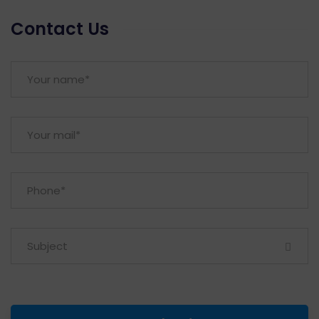
Contact Us
Subject