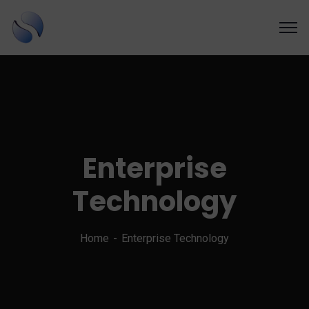
SAPSOL Technologies Inc.
Systems and Process Solutions for your Enterprise
Enterprise
Technology
Home
Enterprise Technology