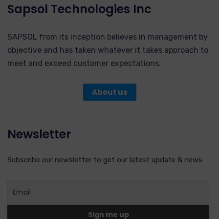
Sapsol Technologies Inc
SAPSOL from its inception believes in management by
objective and has taken whatever it takes approach to
meet and exceed customer expectations.
About us
Newsletter
Subscribe our newsletter to get our latest update & news