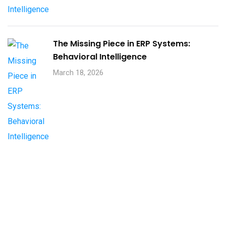
The Missing Piece in ERP Systems:
Behavioral Intelligence
March 18, 2026