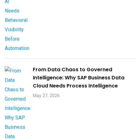
From Data Chaos to Governed
Intelligence: Why SAP Business Data
Cloud Needs Process Intelligence​
May 27, 2026