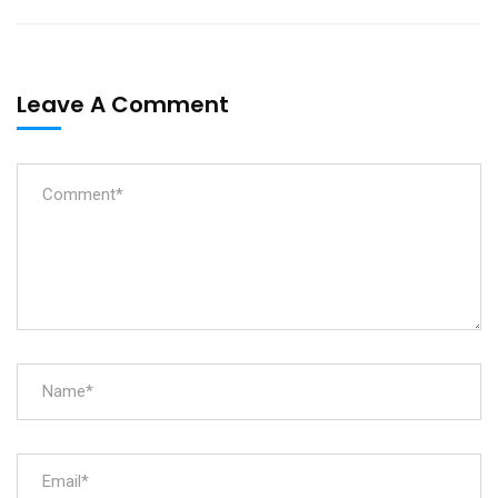
Leave A Comment