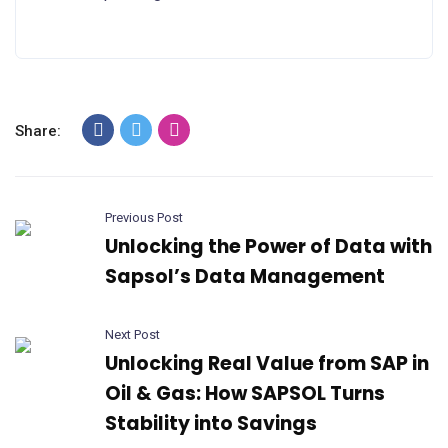
Share:
Previous Post
Unlocking the Power of Data with
Sapsol’s Data Management
Next Post
Unlocking Real Value from SAP in
Oil & Gas: How SAPSOL Turns
Stability into Savings