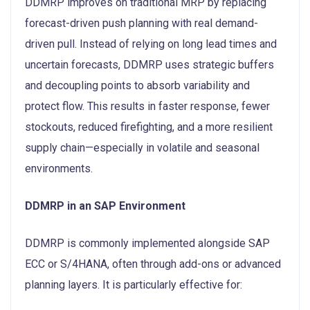
DDMRP improves on traditional MRP by replacing
forecast-driven push planning with real demand-
driven pull. Instead of relying on long lead times and
uncertain forecasts, DDMRP uses strategic buffers
and decoupling points to absorb variability and
protect flow. This results in faster response, fewer
stockouts, reduced firefighting, and a more resilient
supply chain—especially in volatile and seasonal
environments.
DDMRP in an SAP Environment
DDMRP is commonly implemented alongside SAP
ECC or S/4HANA, often through add-ons or advanced
planning layers. It is particularly effective for: