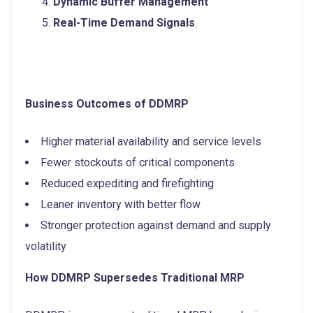
Dynamic Buffer Management
Real-Time Demand Signals
Business Outcomes of DDMRP
Higher material availability and service levels
Fewer stockouts of critical components
Reduced expediting and firefighting
Leaner inventory with better flow
Stronger protection against demand and supply
volatility
How DDMRP Supersedes Traditional MRP