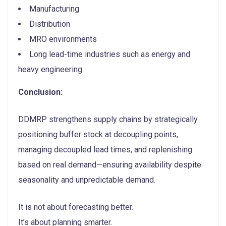
Manufacturing
Distribution
MRO environments
Long lead-time industries such as energy and
heavy engineering
Conclusion:
DDMRP strengthens supply chains by strategically
positioning buffer stock at decoupling points,
managing decoupled lead times, and replenishing
based on real demand—ensuring availability despite
seasonality and unpredictable demand.
It is not about forecasting better.
It’s about planning smarter.