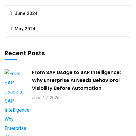
June 2024
May 2024
Recent Posts
From SAP Usage to SAP Intelligence:
Why Enterprise AI Needs Behavioral
Visibility Before Automation​
June 17, 2026