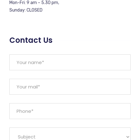
Mon-Fri: 9 am – 5.30 pm,
Sunday: CLOSED
Contact Us