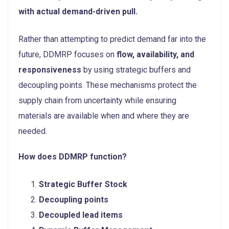
with actual demand-driven pull.
Rather than attempting to predict demand far into the
future, DDMRP focuses on
flow, availability, and
responsiveness
by using strategic buffers and
decoupling points. These mechanisms protect the
supply chain from uncertainty while ensuring
materials are available when and where they are
needed.
How does DDMRP function?
Strategic Buffer Stock
Decoupling points
Decoupled lead items