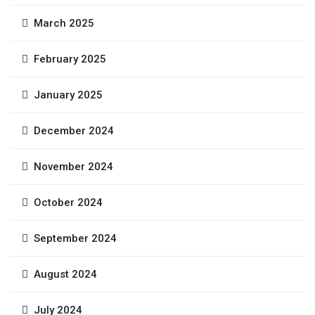
March 2025
February 2025
January 2025
December 2024
November 2024
October 2024
September 2024
August 2024
July 2024