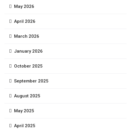
May 2026
April 2026
March 2026
January 2026
October 2025
September 2025
August 2025
May 2025
April 2025