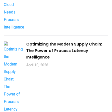
Optimizing the Modern Supply Chain:
The Power of Process Latency
Intelligence
April 10, 2026