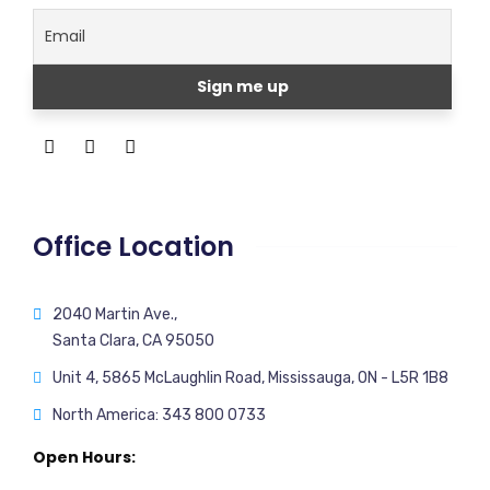
Office Location
2040 Martin Ave.,
Santa Clara, CA 95050
Unit 4, 5865 McLaughlin Road, Mississauga, ON - L5R 1B8
North America: 343 800 0733
Open Hours: