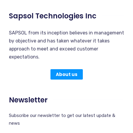
Sapsol Technologies Inc
SAPSOL from its inception believes in management
by objective and has taken whatever it takes
approach to meet and exceed customer
expectations.
About us
Newsletter
Subscribe our newsletter to get our latest update &
news