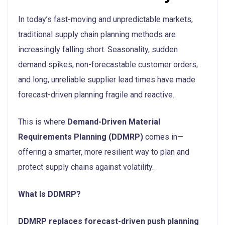
In today’s fast-moving and unpredictable markets,
traditional supply chain planning methods are
increasingly falling short. Seasonality, sudden
demand spikes, non-forecastable customer orders,
and long, unreliable supplier lead times have made
forecast-driven planning fragile and reactive.
This is where
Demand-Driven Material
Requirements Planning (DDMRP)
comes in—
offering a smarter, more resilient way to plan and
protect supply chains against volatility.
What Is DDMRP?
DDMRP replaces forecast-driven push planning