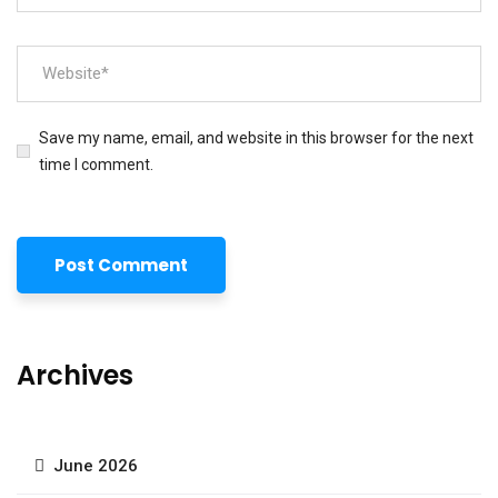
Save my name, email, and website in this browser for the next
time I comment.
Archives
June 2026