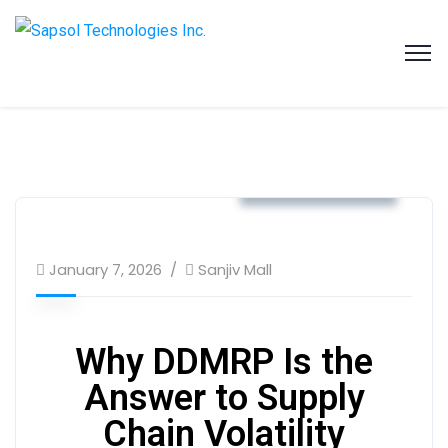
SAPSOL Technologies Inc.
Systems and Process Solutions for your Enterprise
Business & Strategy
January 7, 2026
Sanjiv Mall
Why DDMRP Is the
Answer to Supply
Chain Volatility