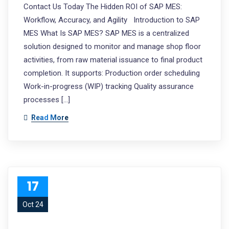
Contact Us Today The Hidden ROI of SAP MES:
Workflow, Accuracy, and Agility Introduction to SAP
MES What Is SAP MES? SAP MES is a centralized
solution designed to monitor and manage shop floor
activities, from raw material issuance to final product
completion. It supports: Production order scheduling
Work-in-progress (WIP) tracking Quality assurance
processes […]
Read More
17
Oct 24