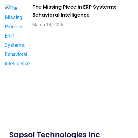
The Missing Piece in ERP Systems:
Behavioral Intelligence
March 18, 2026
Sapsol Technologies Inc