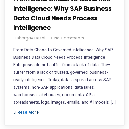
Intelligence: Why SAP Business
Data Cloud Needs Process
Intelligence​
Bhargav Desai
No Comments
From Data Chaos to Governed Intelligence: Why SAP
Business Data Cloud Needs Process Intelligence
Enterprises do not suffer from a lack of data. They
suffer from a lack of trusted, governed, business-
ready intelligence. Today, data is spread across SAP
systems, non-SAP applications, data lakes,
warehouses, lakehouses, documents, APIs,
spreadsheets, logs, images, emails, and AI models. […]
Read More