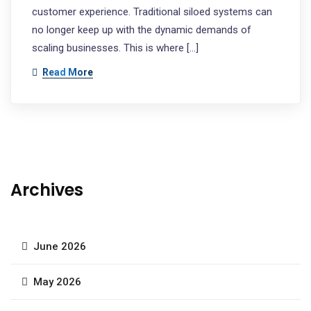
customer experience. Traditional siloed systems can
no longer keep up with the dynamic demands of
scaling businesses. This is where […]
Read More
Archives
June 2026
May 2026