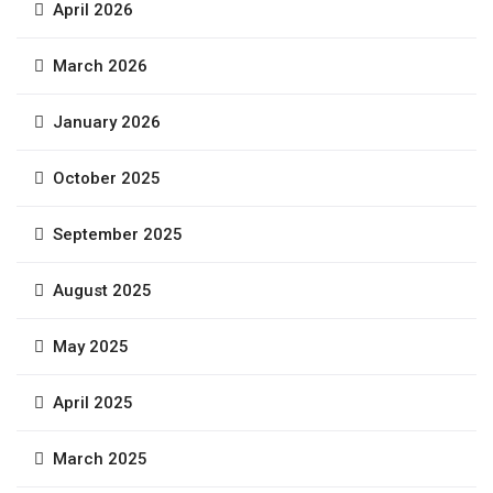
April 2026
March 2026
January 2026
October 2025
September 2025
August 2025
May 2025
April 2025
March 2025