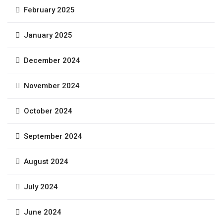
February 2025
January 2025
December 2024
November 2024
October 2024
September 2024
August 2024
July 2024
June 2024