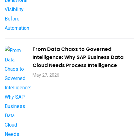
From Data Chaos to Governed
Intelligence: Why SAP Business Data
Cloud Needs Process Intelligence​
May 27, 2026