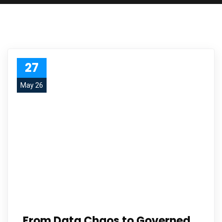
27
May 26
From Data Chaos to Governed