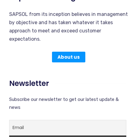
SAPSOL from its inception believes in management
by objective and has taken whatever it takes
approach to meet and exceed customer
expectations.
About us
Newsletter
Subscribe our newsletter to get our latest update &
news