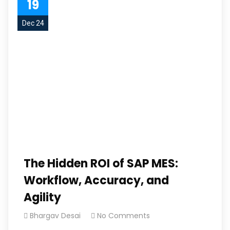
19
Dec 24
The Hidden ROI of SAP MES:
Workflow, Accuracy, and
Agility
Bhargav Desai
No Comments