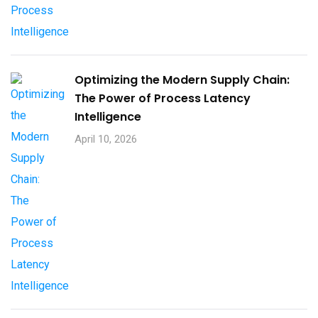
Optimizing the Modern Supply Chain:
The Power of Process Latency
Intelligence
April 10, 2026