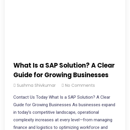
What Is a SAP Solution? A Clear
Guide for Growing Businesses
Sushma Shivkumar
No Comments
Contact Us Today What Is a SAP Solution? A Clear
Guide for Growing Businesses As businesses expand
in today’s competitive landscape, operational
complexity increases at every level—from managing
finance and logistics to optimizing workforce and