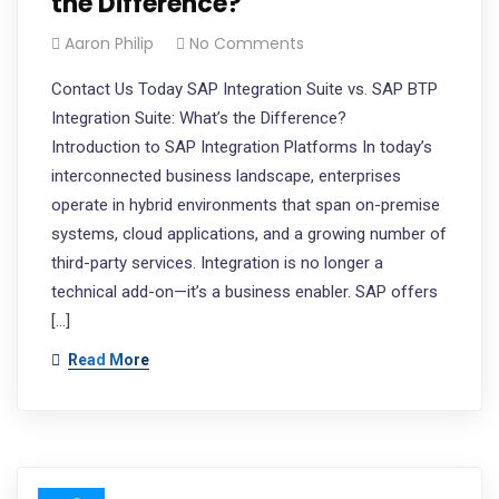
the Difference?
Aaron Philip
No Comments
Contact Us Today SAP Integration Suite vs. SAP BTP
Integration Suite: What’s the Difference?
Introduction to SAP Integration Platforms In today’s
interconnected business landscape, enterprises
operate in hybrid environments that span on-premise
systems, cloud applications, and a growing number of
third-party services. Integration is no longer a
technical add-on—it’s a business enabler. SAP offers
[…]
Read More