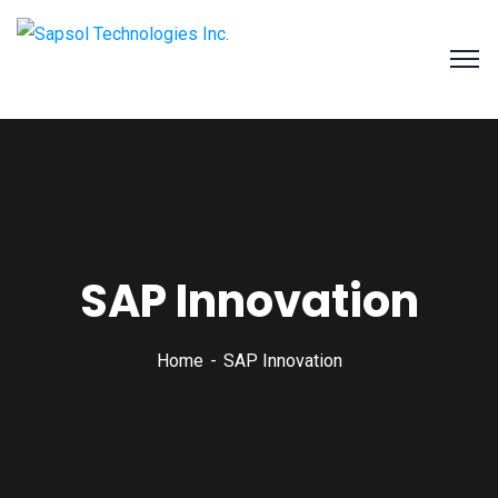
SAPSOL Technologies Inc.
Systems and Process Solutions for your Enterprise
SAP Innovation
Home
SAP Innovation