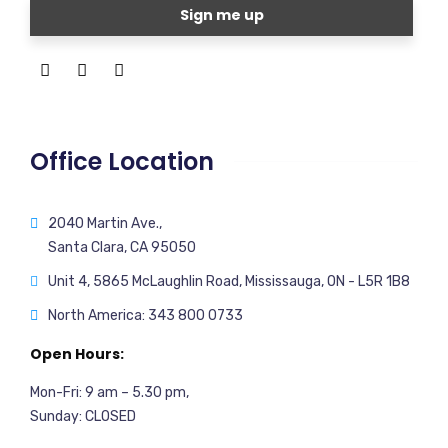
Office Location
2040 Martin Ave.,
Santa Clara, CA 95050
Unit 4, 5865 McLaughlin Road, Mississauga, ON - L5R 1B8
North America: 343 800 0733
Open Hours:
Mon-Fri: 9 am – 5.30 pm,
Sunday: CLOSED