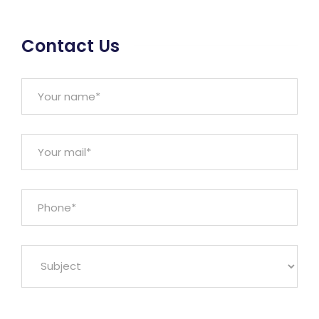
Contact Us