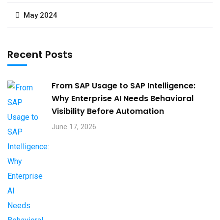
May 2024
Recent Posts
From SAP Usage to SAP Intelligence:
Why Enterprise AI Needs Behavioral
Visibility Before Automation​
June 17, 2026