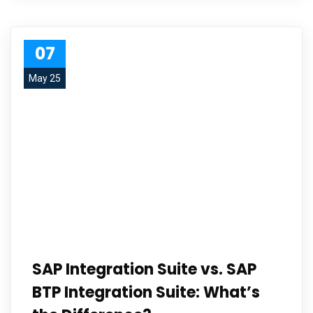
07
May 25
SAP Integration Suite vs. SAP
BTP Integration Suite: What’s