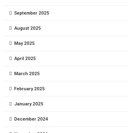
September 2025
August 2025
May 2025
April 2025
March 2025
February 2025
January 2025
December 2024