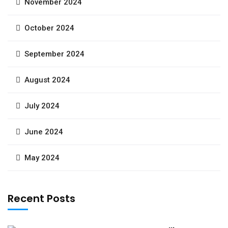
November 2024
October 2024
September 2024
August 2024
July 2024
June 2024
May 2024
Recent Posts