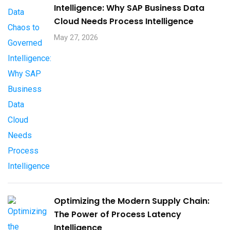
Intelligence: Why SAP Business Data
Cloud Needs Process Intelligence​
May 27, 2026
Optimizing the Modern Supply Chain:
The Power of Process Latency
Intelligence