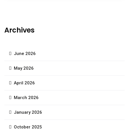
Archives
June 2026
May 2026
April 2026
March 2026
January 2026
October 2025