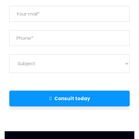
Consult today