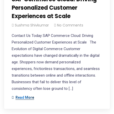
Personalized Customer
Experiences at Scale
Sushma Shivkumar
No Comments
Contact Us Today SAP Commerce Cloud: Driving
Personalized Customer Experiences at Scale The
Evolution of Digital Commerce Customer
expectations have changed dramatically in the digital
age. Shoppers now demand personalized
experiences, frictionless transactions, and seamless
transitions between online and offline interactions.
Businesses that fail to deliver this level of
consistency often lose ground to […]
Read More