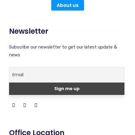
About us
Newsletter
Subscribe our newsletter to get our latest update &
news
Office Location