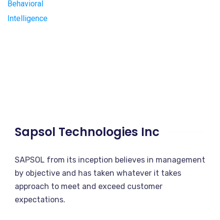
Sapsol Technologies Inc
SAPSOL from its inception believes in management
by objective and has taken whatever it takes
approach to meet and exceed customer
expectations.