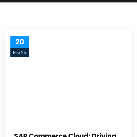
20
Feb 25
SAP Commerce Cloud: Driving