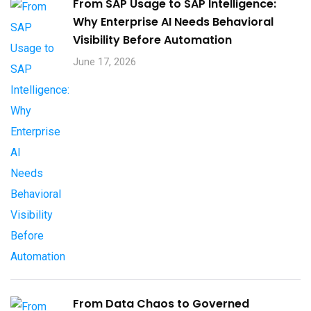
From SAP Usage to SAP Intelligence:
Why Enterprise AI Needs Behavioral
Visibility Before Automation​
June 17, 2026
From Data Chaos to Governed