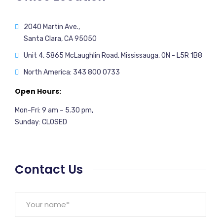
2040 Martin Ave.,
Santa Clara, CA 95050
Unit 4, 5865 McLaughlin Road, Mississauga, ON - L5R 1B8
North America: 343 800 0733
Open Hours:
Mon-Fri: 9 am – 5.30 pm,
Sunday: CLOSED
Contact Us