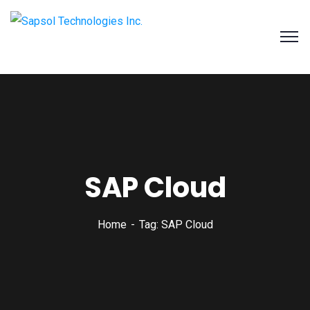
SAPSOL Technologies Inc.
Systems and Process Solutions for your Enterprise
SAP Cloud
Home
Tag: SAP Cloud