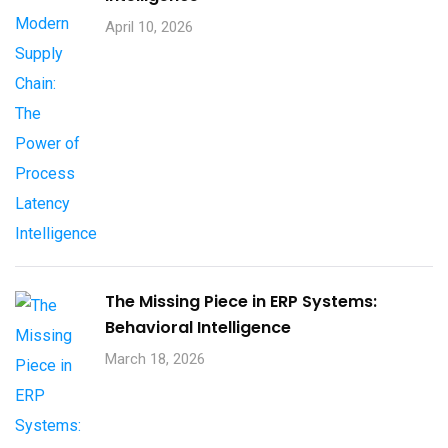
April 10, 2026
The Missing Piece in ERP Systems:
Behavioral Intelligence
March 18, 2026