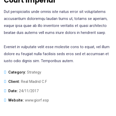
Court Imperial
Dut perspiciatis unde omnis iste natus error sit voluptatems
accusantium doloremqu laudan tiums ut, totams se aperiam,
eaque ipsa quae ab illo inventore veritatis et quasi architecto
beatae duis autems vell eums iriure dolors in hendrerit saep.
Eveniet in vulputate velit esse molestie cons to equat, vel illum
dolore eu feugiat nulla facilisis seds eros sed et accumsan et
iusto odio dignis sim. Temporibus autem.
Category:
Strategy
Client:
Real Madrid C.F
Date:
24/11/2017
Website:
www.giorf.esp