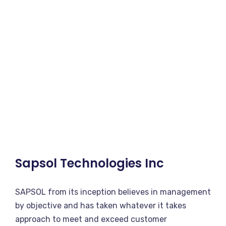
Sapsol Technologies Inc
SAPSOL from its inception believes in management
by objective and has taken whatever it takes
approach to meet and exceed customer