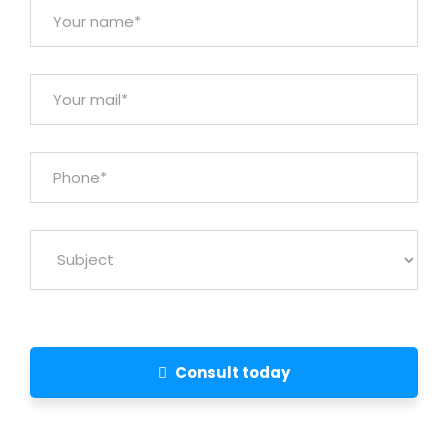
Consult today