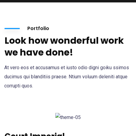
Portfolio
Look how wonderful work
we have done!
At vero eos et accusamus et iusto odio digni goiku ssimos
ducimus qui blanditiis praese. Ntium voluum deleniti atque
corrupti quos.