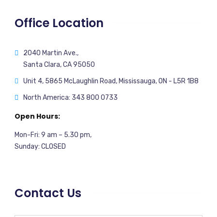
Office Location
2040 Martin Ave.,
Santa Clara, CA 95050
Unit 4, 5865 McLaughlin Road, Mississauga, ON - L5R 1B8
North America: 343 800 0733
Open Hours:
Mon-Fri: 9 am – 5.30 pm,
Sunday: CLOSED
Contact Us