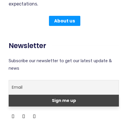
expectations.
About us
Newsletter
Subscribe our newsletter to get our latest update &
news