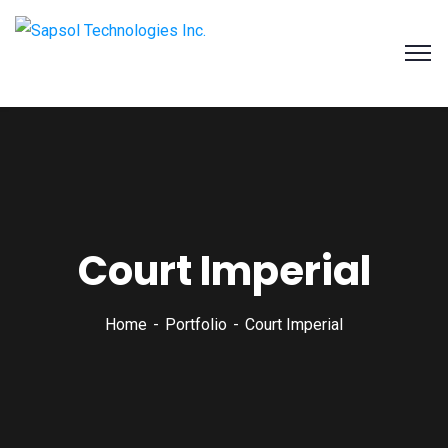
SAPSOL Technologies Inc.
Systems and Process Solutions for your Enterprise
Court Imperial
Home
Portfolio
Court Imperial