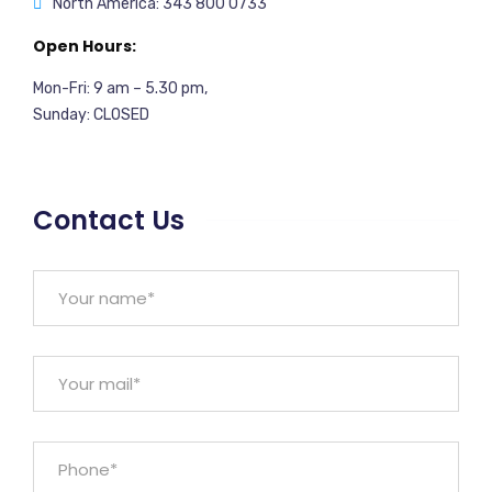
North America: 343 800 0733
Open Hours:
Mon-Fri: 9 am – 5.30 pm,
Sunday: CLOSED
Contact Us