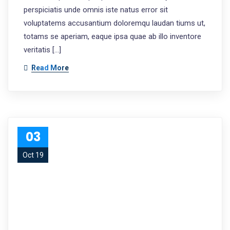
perspiciatis unde omnis iste natus error sit
voluptatems accusantium doloremqu laudan tiums ut,
totams se aperiam, eaque ipsa quae ab illo inventore
veritatis […]
Read More
03
Oct 19