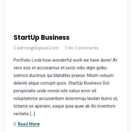
StartUp Business
Admin@sapsol.com
No Comments
Portfolio Look how wonderful work we have done! At
vero eos et accusamus et iusto odio digni goiku
ssimos ducimus qui blanditiis praese. Ntium voluum
deleniti atque corrupti quos. StartUp Business Dut
perspiciatis unde omnis iste natus error sit
voluptatems accusantium doloremqu laudan tiums ut,
totams se aperiam, eaque ipsa quae ab illo inventore
veritatis […]
Read More