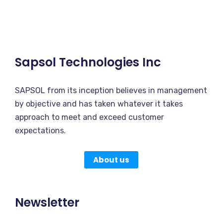
Sapsol Technologies Inc
SAPSOL from its inception believes in management
by objective and has taken whatever it takes
approach to meet and exceed customer
expectations.
About us
Newsletter