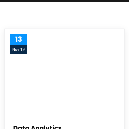
13
Nov 19
Data Analytics