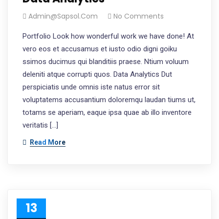
Admin@sapsol.com
No Comments
Portfolio Look how wonderful work we have done! At
vero eos et accusamus et iusto odio digni goiku
ssimos ducimus qui blanditiis praese. Ntium voluum
deleniti atque corrupti quos. Data Analytics Dut
perspiciatis unde omnis iste natus error sit
voluptatems accusantium doloremqu laudan tiums ut,
totams se aperiam, eaque ipsa quae ab illo inventore
veritatis […]
Read More
13