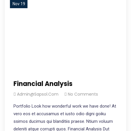
Nov 19
Financial Analysis
Admin@sapsol.com
No Comments
Portfolio Look how wonderful work we have done! At
vero eos et accusamus et iusto odio digni goiku
ssimos ducimus qui blanditiis praese. Ntium voluum
deleniti atque corrupti quos. Financial Analysis Dut