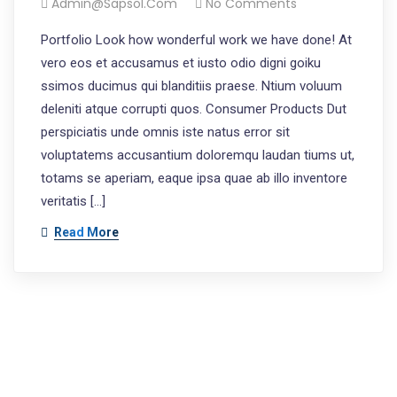
Admin@sapsol.com
No Comments
Portfolio Look how wonderful work we have done! At
vero eos et accusamus et iusto odio digni goiku
ssimos ducimus qui blanditiis praese. Ntium voluum
deleniti atque corrupti quos. Consumer Products Dut
perspiciatis unde omnis iste natus error sit
voluptatems accusantium doloremqu laudan tiums ut,
totams se aperiam, eaque ipsa quae ab illo inventore
veritatis […]
Read More