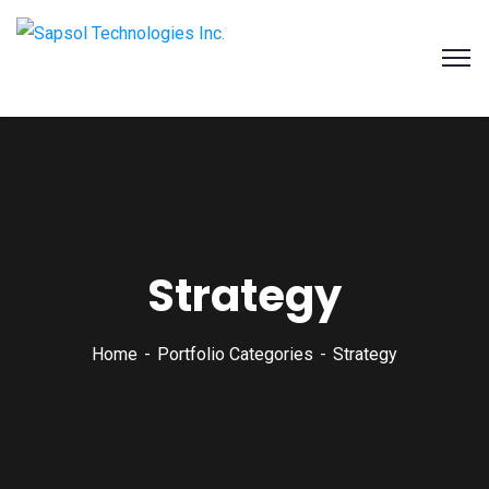
SAPSOL Technologies Inc.
Systems and Process Solutions for your Enterprise
Strategy
Home
Portfolio Categories
Strategy