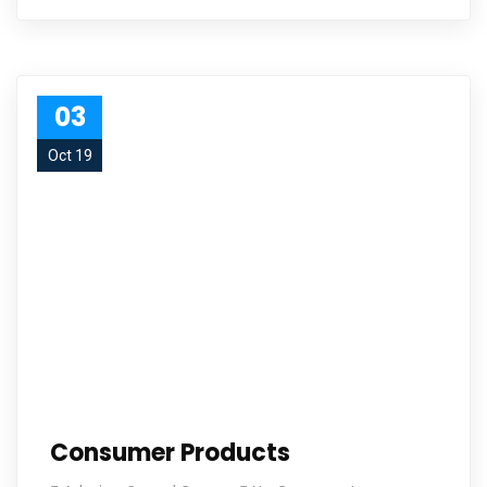
03
Oct 19
Consumer Products