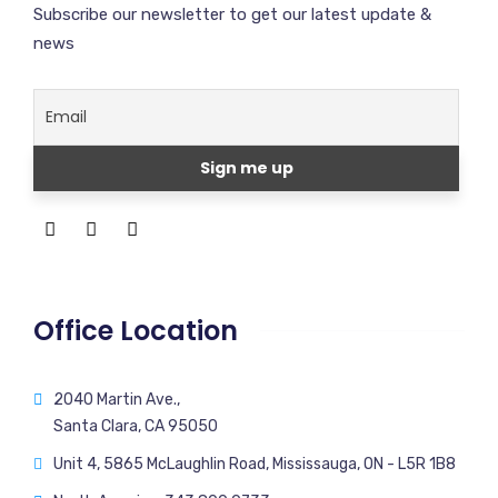
Subscribe our newsletter to get our latest update &
news
Office Location
2040 Martin Ave.,
Santa Clara, CA 95050
Unit 4, 5865 McLaughlin Road, Mississauga, ON - L5R 1B8