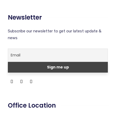
Newsletter
Subscribe our newsletter to get our latest update &
news
Office Location