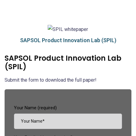
SAPSOL Product Innovation Lab (SPIL)
SAPSOL Product Innovation Lab
(SPIL)
Submit the form to download the full paper!
Your Name (required)