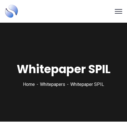
SAPSOL Technologies Inc.
Systems and Process Solutions for your Enterprise
Whitepaper SPIL
Home
Whitepapers
Whitepaper SPIL