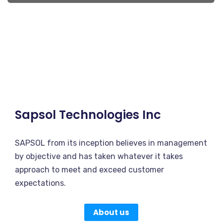
Sapsol Technologies Inc
SAPSOL from its inception believes in management
by objective and has taken whatever it takes
approach to meet and exceed customer
expectations.
About us