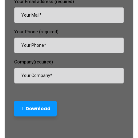
Your Email address (required)
Your Phone (required)
Company(required)
Download