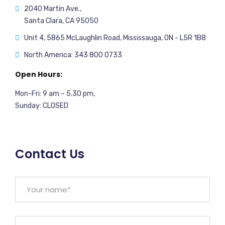
2040 Martin Ave.,
Santa Clara, CA 95050
Unit 4, 5865 McLaughlin Road, Mississauga, ON - L5R 1B8
North America: 343 800 0733
Open Hours:
Mon-Fri: 9 am – 5.30 pm,
Sunday: CLOSED
Contact Us