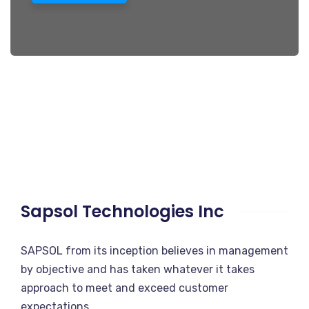
Sapsol Technologies Inc
SAPSOL from its inception believes in management
by objective and has taken whatever it takes
approach to meet and exceed customer
expectations.