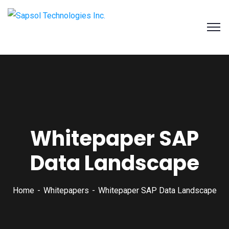
SAPSOL Technologies Inc.
Systems and Process Solutions for your Enterprise
Whitepaper SAP
Data Landscape
Home
Whitepapers
Whitepaper SAP Data Landscape