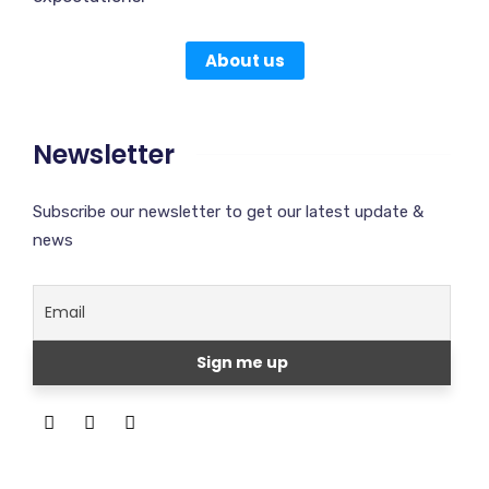
About us
Newsletter
Subscribe our newsletter to get our latest update &
news