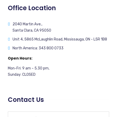
Office Location
2040 Martin Ave.,
Santa Clara, CA 95050
Unit 4, 5865 McLaughlin Road, Mississauga, ON - L5R 1B8
North America: 343 800 0733
Open Hours:
Mon-Fri: 9 am – 5.30 pm,
Sunday: CLOSED
Contact Us