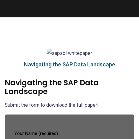
Navigating the SAP Data Landscape
Navigating the SAP Data
Landscape
Submit the form to download the full paper!
Your Name (required)