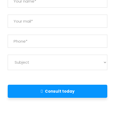
Consult today