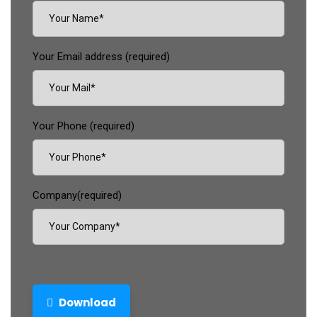
Your Email address (required)
Your Phone (required)
Company(required)
Download