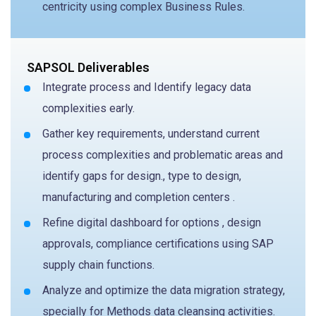
centricity using complex Business Rules.
SAPSOL Deliverables
Integrate process and Identify legacy data
complexities early.
Gather key requirements, understand current
process complexities and problematic areas and
identify gaps for design., type to design,
manufacturing and completion centers .
Refine digital dashboard for options , design
approvals, compliance certifications using SAP
supply chain functions.
Analyze and optimize the data migration strategy,
specially for Methods data cleansing activities.