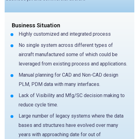
Business Situation
Highly customized and integrated process
No single system across different types of
aircraft manufactured some of which could be
leveraged from existing process and applications.
Manual planning for CAD and Non-CAD design
PLM, PDM data with many interfaces.
Lack of Visibility and Mfg/SC decision making to
reduce cycle time.
Large number of legacy systems where the data
bases and structures have evolved over many
years with approaching date for out of