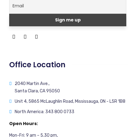
Office Location
2040 Martin Ave.,
Santa Clara, CA 95050
Unit 4, 5865 McLaughlin Road, Mississauga, ON - L5R 1B8
North America: 343 800 0733
Open Hours:
Mon-Fri: 9 am – 5.30 pm,