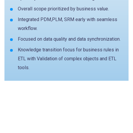
Overall scope prioritized by business value.
Integrated PDM,PLM, SRM early with seamless
workflow.
Focused on data quality and data synchronization.
Knowledge transition focus for business rules in
ETL with Validation of complex objects and ETL
tools.