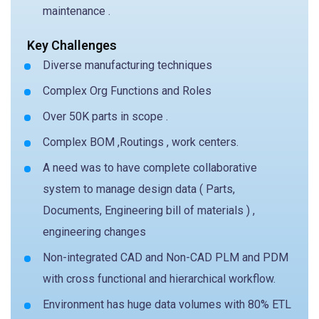
maintenance .
Key Challenges
Diverse manufacturing techniques
Complex Org Functions and Roles
Over 50K parts in scope .
Complex BOM ,Routings , work centers.
A need was to have complete collaborative
system to manage design data ( Parts,
Documents, Engineering bill of materials ) ,
engineering changes
Non-integrated CAD and Non-CAD PLM and PDM
with cross functional and hierarchical workflow.
Environment has huge data volumes with 80% ETL