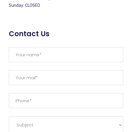
Sunday: CLOSED
Contact Us