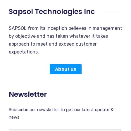
Sapsol Technologies Inc
SAPSOL from its inception believes in management
by objective and has taken whatever it takes
approach to meet and exceed customer
expectations.
About us
Newsletter
Subscribe our newsletter to get our latest update &
news