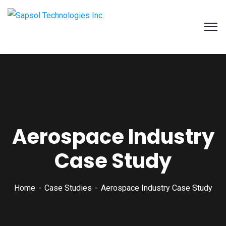
SAPSOL Technologies Inc.
Systems and Process Solutions for your Enterprise
Aerospace Industry
Case Study
Home
Case Studies
Aerospace Industry Case Study