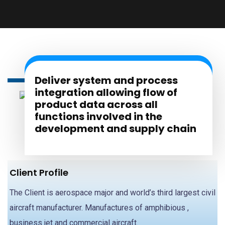
Deliver system and process
integration allowing flow of
product data across all
functions involved in the
development and supply chain
Client Profile
The Client is aerospace major and world’s third largest civil
aircraft manufacturer. Manufactures of amphibious ,
business jet and commercial aircraft.